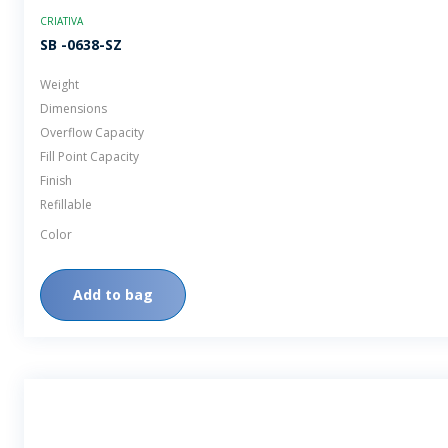
CRIATIVA
SB -0638-SZ
Weight
Dimensions
Overflow Capacity
Fill Point Capacity
Finish
Refillable
Color
Add to bag