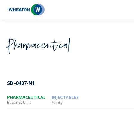
Wheaton
Pharmaceutical
SB -0407-N1
PHARMACEUTICAL
INJECTABLES
Bussines Uinit
Family