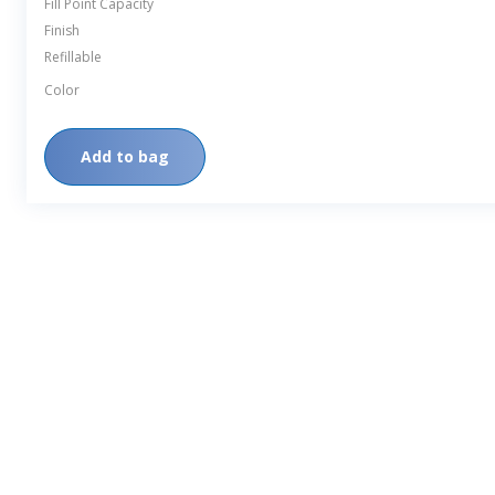
Fill Point Capacity
Finish
Refillable
Color
Add to bag