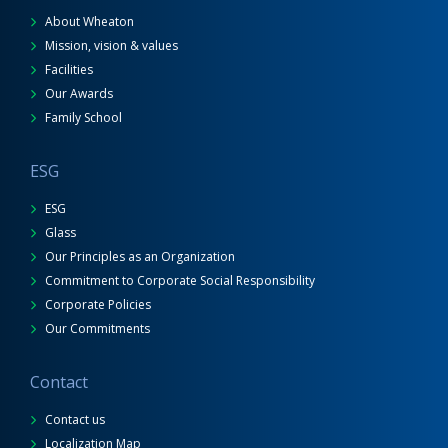
About Wheaton
Mission, vision & values
Facilities
Our Awards
Family School
ESG
ESG
Glass
Our Principles as an Organization
Commitment to Corporate Social Responsibility
Corporate Policies
Our Commitments
Contact
Contact us
Localization Map