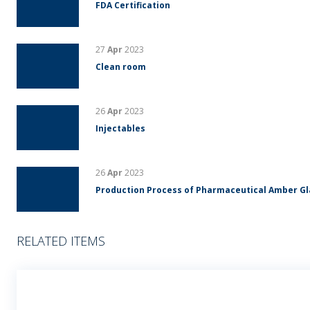
FDA Certification
27
Apr
2023
Clean room
26
Apr
2023
Injectables
26
Apr
2023
Production Process of Pharmaceutical Amber G
RELATED ITEMS