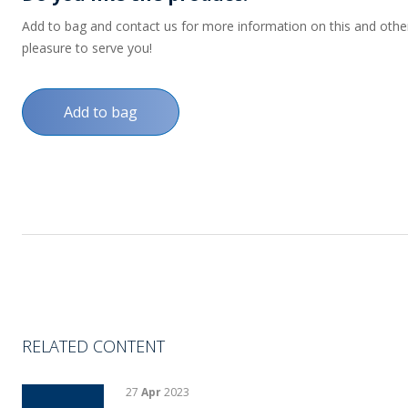
Add to bag and contact us for more information on this and other p
pleasure to serve you!
Add to bag
RELATED CONTENT
27
Apr
2023