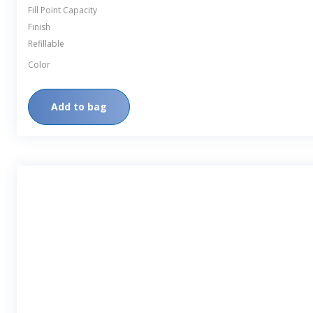
Fill Point Capacity
Finish
Refillable
Color
Add to bag