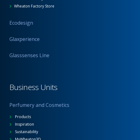
Wheaton Factory Store
Ecodesign
Glaxperience
Glasssenses Line
Business Units
Perfumery and Cosmetics
Products
Inspiration
Sustainability
MyWheaton3D