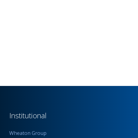
Institutional
Wheaton Group