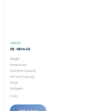
CRIATIVA
SB -0814-SX
Weight
Dimensions
Overflow Capacity
Fill Point Capacity
Finish
Refillable
Color
Add to bag