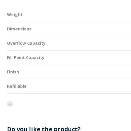
Weight
Dimensions
Overflow Capacity
Fill Point Capacity
Finish
Refillable
flint
Do you like the product?