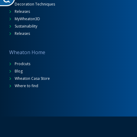
Decoration Techniques
Releases
MyWheaton3D
Sustainability
Releases
Wheaton Home
Prodcuts
Blog
Wheaton Casa Store
Where to find
Wheaton