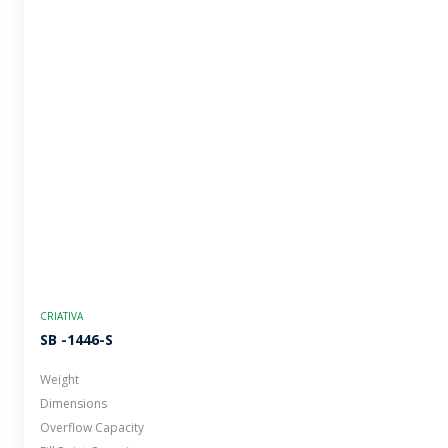
CRIATIVA
SB -1446-S
Weight
Dimensions
Overflow Capacity