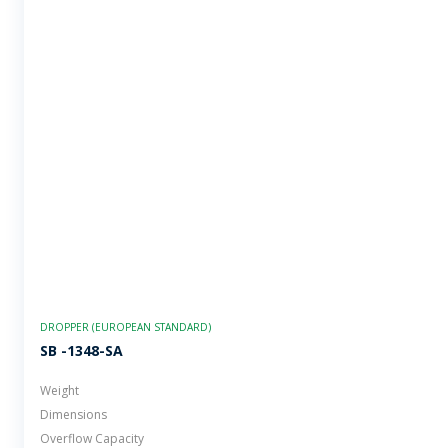
DROPPER (EUROPEAN STANDARD)
SB -1348-SA
Weight
Dimensions
Overflow Capacity