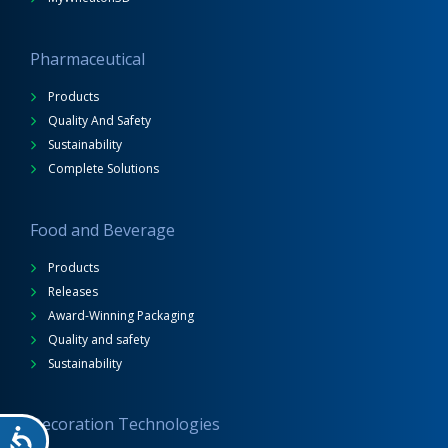
Pharmaceutical
Products
Quality And Safety
Sustainability
Complete Solutions
Food and Beverage
Products
Releases
Award-Winning Packaging
Quality and safety
Sustainability
Decoration Technologies