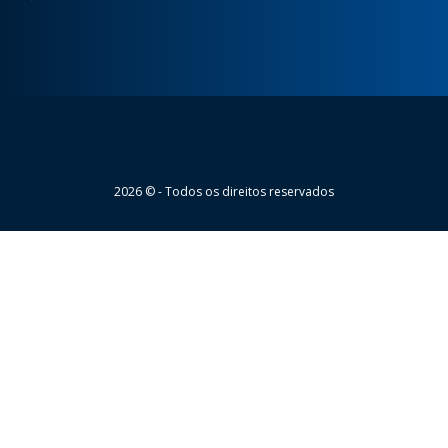
Wheaton
2026 © - Todos os direitos reservados