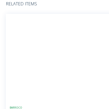
RELATED ITEMS
BARROCO