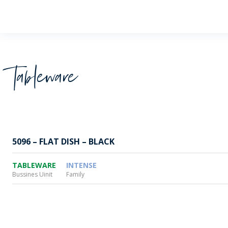
Wheaton
Tableware
5096 – FLAT DISH – BLACK
TABLEWARE
INTENSE
Bussines Uinit
Family