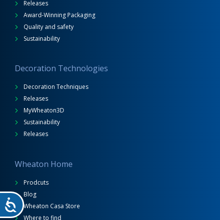
Releases
Award-Winning Packaging
Quality and safety
Sustainability
Decoration Technologies
Decoration Techniques
Releases
MyWheaton3D
Sustainability
Releases
Wheaton Home
Prodcuts
Blog
Wheaton Casa Store
Where to find