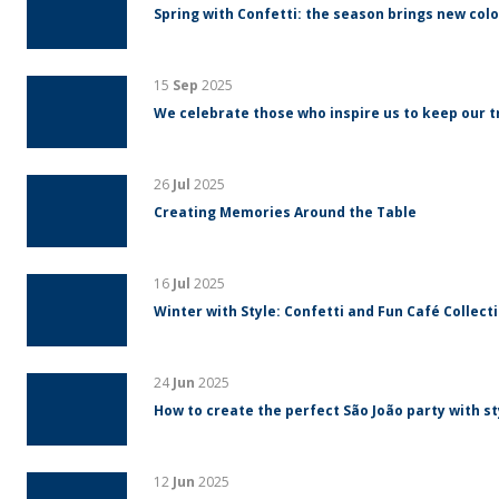
Spring with Confetti: the season brings new colo
15
Sep
2025
We celebrate those who inspire us to keep our tr
26
Jul
2025
Creating Memories Around the Table
16
Jul
2025
Winter with Style: Confetti and Fun Café Collect
24
Jun
2025
How to create the perfect São João party with s
12
Jun
2025