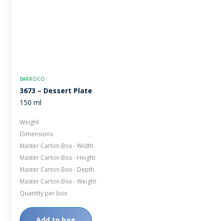
BARROCO
3673 – Dessert Plate
150 ml
Weight
Dimensions
Master Carton Box - Width
Master Carton Box - Height
Master Carton Box - Depth
Master Carton Box - Weight
Quantity per box
Add to bag