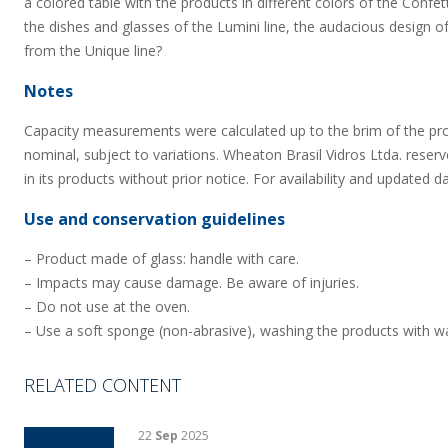
a colored table with the products in different colors of the Confet
the dishes and glasses of the Lumini line, the audacious design of
from the Unique line?
Notes
Capacity measurements were calculated up to the brim of the pr
nominal, subject to variations. Wheaton Brasil Vidros Ltda. reserv
in its products without prior notice. For availability and updated d
Use and conservation guidelines
– Product made of glass: handle with care.
– Impacts may cause damage. Be aware of injuries.
– Do not use at the oven.
– Use a soft sponge (non-abrasive), washing the products with wa
RELATED CONTENT
22
Sep
2025