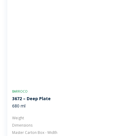
BARROCO
3672 – Deep Plate
680 ml
Weight
Dimensions
Master Carton Box - Width