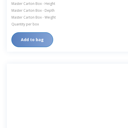
Master Carton Box - Height
Master Carton Box - Depth
Master Carton Box - Weight
Quantity per box
Add to bag