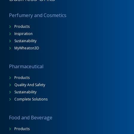
Perfumery and Cosmetics
Products
Inspiration
Sustainability
MyWheaton3D
Pharmaceutical
Products
Quality And Safety
Sustainability
Complete Solutions
Food and Beverage
Products