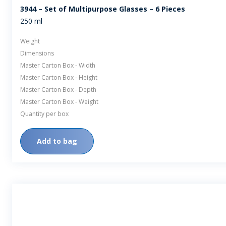
3944 – Set of Multipurpose Glasses – 6 Pieces
250 ml
Weight
Dimensions
Master Carton Box - Width
Master Carton Box - Height
Master Carton Box - Depth
Master Carton Box - Weight
Quantity per box
Add to bag