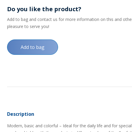
Do you like the product?
Add to bag and contact us for more information on this and other p
pleasure to serve you!
Add to bag
Description
Modern, basic and colorful – Ideal for the daily life and for spe