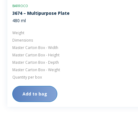
BARROCO
3674 – Multipurpose Plate
480 ml
Weight
Dimensions
Master Carton Box - Width
Master Carton Box - Height
Master Carton Box - Depth
Master Carton Box - Weight
Quantity per box
Add to bag