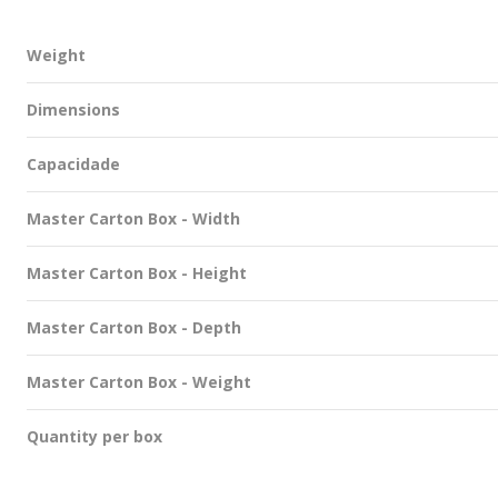
Weight
Dimensions
Capacidade
Master Carton Box - Width
Master Carton Box - Height
Master Carton Box - Depth
Master Carton Box - Weight
Quantity per box