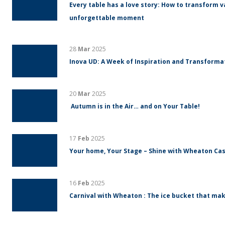
Every table has a love story: How to transform v
unforgettable moment
28
Mar
2025
Inova UD: A Week of Inspiration and Transform
20
Mar
2025
Autumn is in the Air… and on Your Table!
17
Feb
2025
Your home, Your Stage – Shine with Wheaton Cas
16
Feb
2025
Carnival with Wheaton : The ice bucket that mak