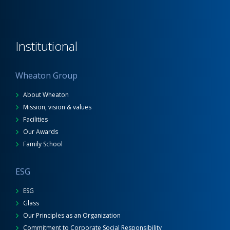
Institutional
Wheaton Group
About Wheaton
Mission, vision & values
Facilities
Our Awards
Family School
ESG
ESG
Glass
Our Principles as an Organization
Commitment to Corporate Social Responsibility