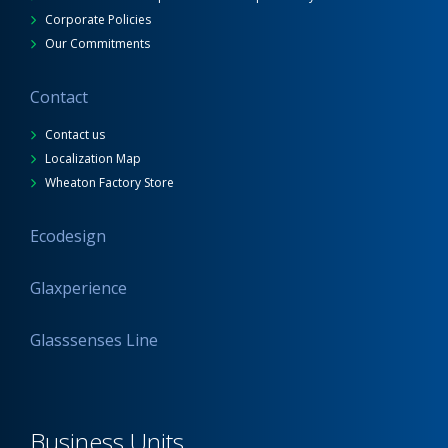
Corporate Policies
Our Commitments
Contact
Contact us
Localization Map
Wheaton Factory Store
Ecodesign
Glaxperience
Glasssenses Line
Business Units