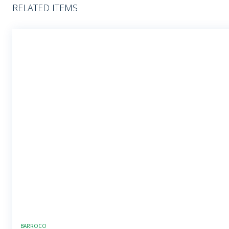
RELATED ITEMS
BARROCO