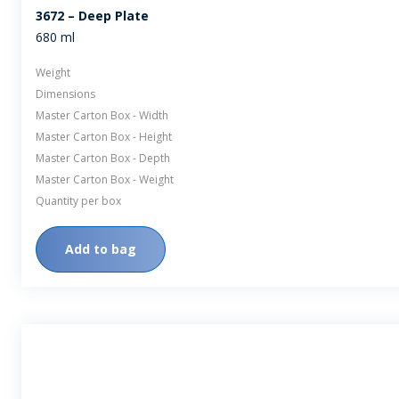
3672 – Deep Plate
680 ml
Weight
Dimensions
Master Carton Box - Width
Master Carton Box - Height
Master Carton Box - Depth
Master Carton Box - Weight
Quantity per box
Add to bag