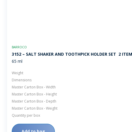
BARROCO
3152 – SALT SHAKER AND TOOTHPICK HOLDER SET  2 ITE
65 ml
Weight
Dimensions
Master Carton Box - Width
Master Carton Box - Height
Master Carton Box - Depth
Master Carton Box - Weight
Quantity per box
Add to bag