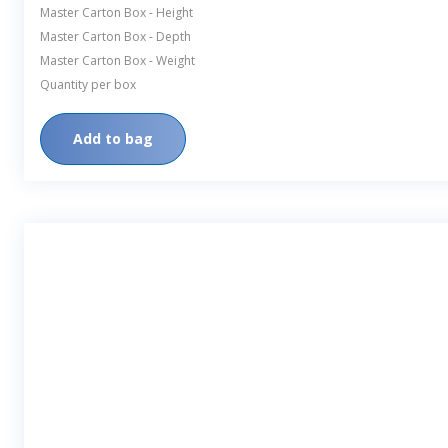
Master Carton Box - Height
Master Carton Box - Depth
Master Carton Box - Weight
Quantity per box
Add to bag