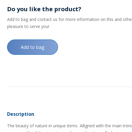
Do you like the product?
Add to bag and contact us for more information on this and other p
pleasure to serve you!
Add to bag
Description
The beauty of nature in unique items  Alligned with the main trend