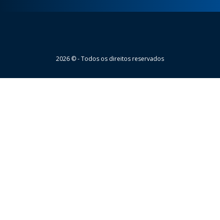
Wheaton
2026 © - Todos os direitos reservados