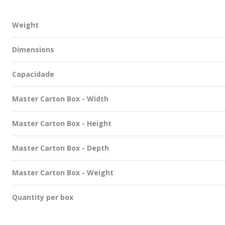
Weight
Dimensions
Capacidade
Master Carton Box - Width
Master Carton Box - Height
Master Carton Box - Depth
Master Carton Box - Weight
Quantity per box