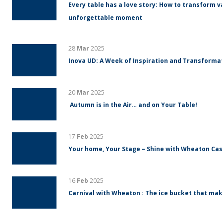
Every table has a love story: How to transform v
unforgettable moment
28
Mar
2025
Inova UD: A Week of Inspiration and Transform
20
Mar
2025
Autumn is in the Air… and on Your Table!
17
Feb
2025
Your home, Your Stage – Shine with Wheaton Cas
16
Feb
2025
Carnival with Wheaton : The ice bucket that mak