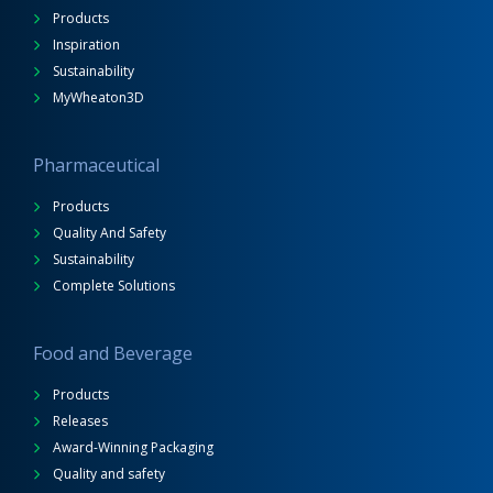
Products
Inspiration
Sustainability
MyWheaton3D
Pharmaceutical
Products
Quality And Safety
Sustainability
Complete Solutions
Food and Beverage
Products
Releases
Award-Winning Packaging
Quality and safety