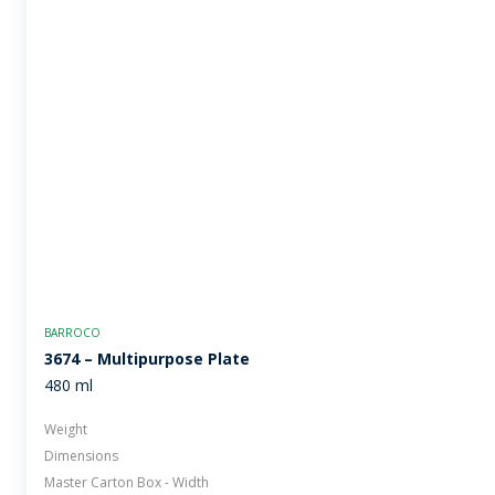
BARROCO
3674 – Multipurpose Plate
480 ml
Weight
Dimensions
Master Carton Box - Width