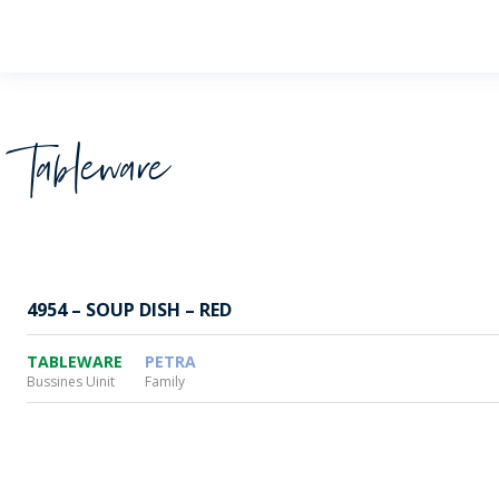
Wheaton
Tableware
4954 – SOUP DISH – RED
TABLEWARE
PETRA
Bussines Uinit
Family