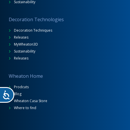
Sustainability
Decoration Technologies
Decoration Techniques
Releases
MyWheaton3D
Sustainability
Releases
Wheaton Home
Prodcuts
Blog
Wheaton Casa Store
Where to find