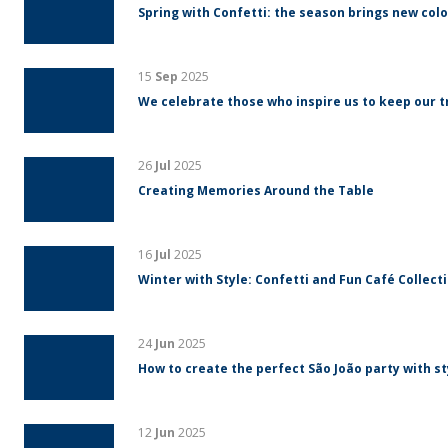
Spring with Confetti: the season brings new colo
15
Sep
2025
We celebrate those who inspire us to keep our tr
26
Jul
2025
Creating Memories Around the Table
16
Jul
2025
Winter with Style: Confetti and Fun Café Collect
24
Jun
2025
How to create the perfect São João party with s
12
Jun
2025