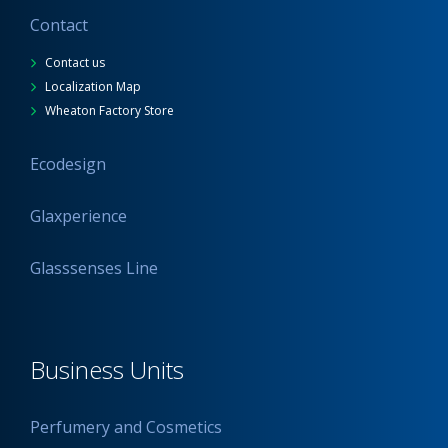
Contact
Contact us
Localization Map
Wheaton Factory Store
Ecodesign
Glaxperience
Glasssenses Line
Business Units
Perfumery and Cosmetics