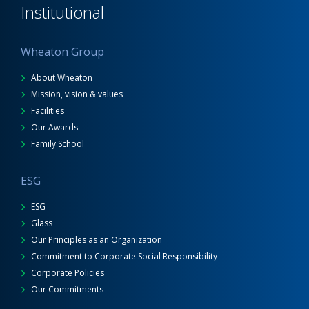
Institutional
Wheaton Group
About Wheaton
Mission, vision & values
Facilities
Our Awards
Family School
ESG
ESG
Glass
Our Principles as an Organization
Commitment to Corporate Social Responsibility
Corporate Policies
Our Commitments