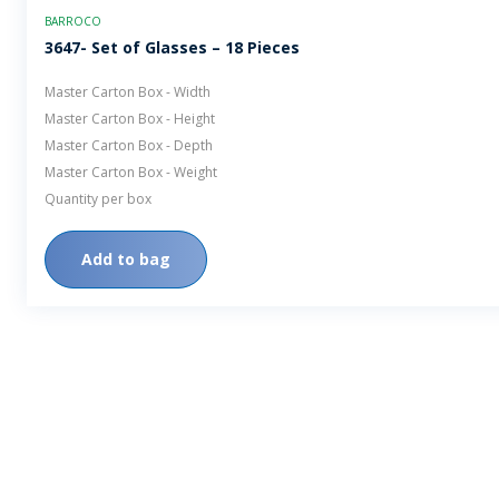
BARROCO
3647- Set of Glasses – 18 Pieces
Master Carton Box - Width
Master Carton Box - Height
Master Carton Box - Depth
Master Carton Box - Weight
Quantity per box
Add to bag