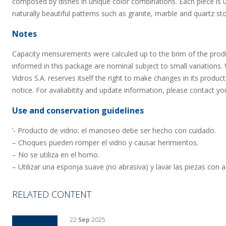
composed by dishes in unique color combinations. Each piece is u
naturally beautiful patterns such as granite, marble and quartz st
Notes
Capacity mensurements were calculed up to the brim of the prod
informed in this package are nominal subject to small variations.
Vidros S.A. reserves itself the right to make changes in its product
notice. For avaliabitity and update information, please contact yo
Use and conservation guidelines
‘- Producto de vidrio: el manoseo debe ser hecho con cuidado.
– Choques pueden romper el vidrio y causar herimientos.
– No se utiliza en el horno.
– Utilizar una esponja suave (no abrasiva) y lavar las piezas con 
RELATED CONTENT
22
Sep
2025