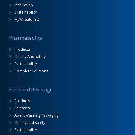
Inspiration
Sustainability
MyWheaton3D
Pharmaceutical
Products
Quality And Safety
Sustainability
Complete Solutions
Food and Beverage
Products
Releases
Award-Winning Packaging
Quality and safety
Sustainability