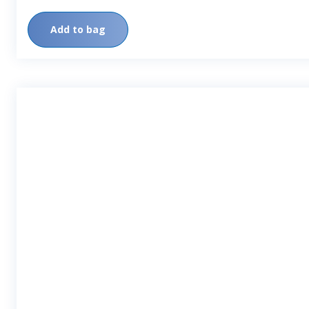
Add to bag