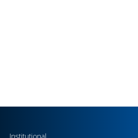
Institutional