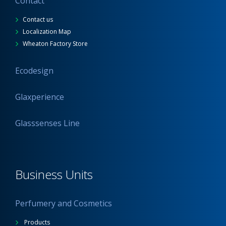
Contact
Contact us
Localization Map
Wheaton Factory Store
Ecodesign
Glaxperience
Glasssenses Line
Business Units
Perfumery and Cosmetics
Products