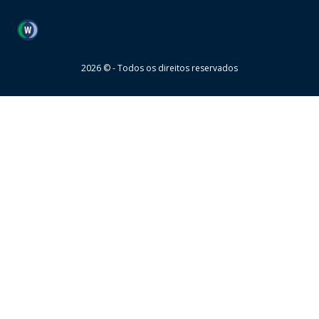
Wheaton
2026 © - Todos os direitos reservados