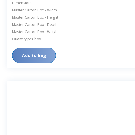
Dimensions
Master Carton Box - Width
Master Carton Box - Height
Master Carton Box - Depth
Master Carton Box - Weight
Quantity per box
Add to bag