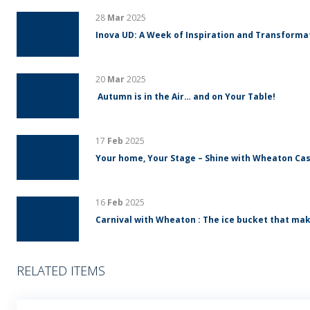
28
Mar
2025
Inova UD: A Week of Inspiration and Transform
20
Mar
2025
Autumn is in the Air… and on Your Table!
17
Feb
2025
Your home, Your Stage – Shine with Wheaton Cas
16
Feb
2025
Carnival with Wheaton : The ice bucket that mak
RELATED ITEMS