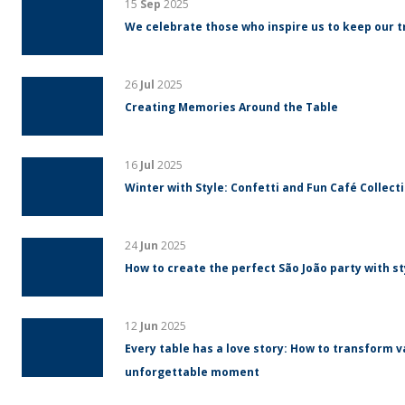
15
Sep
2025
We celebrate those who inspire us to keep our tr
26
Jul
2025
Creating Memories Around the Table
16
Jul
2025
Winter with Style: Confetti and Fun Café Collect
24
Jun
2025
How to create the perfect São João party with s
12
Jun
2025
Every table has a love story: How to transform v
unforgettable moment