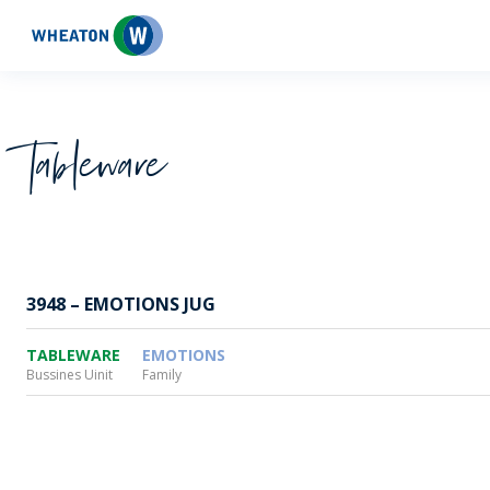
Wheaton
Tableware
3948 – EMOTIONS JUG
TABLEWARE
EMOTIONS
Bussines Uinit
Family