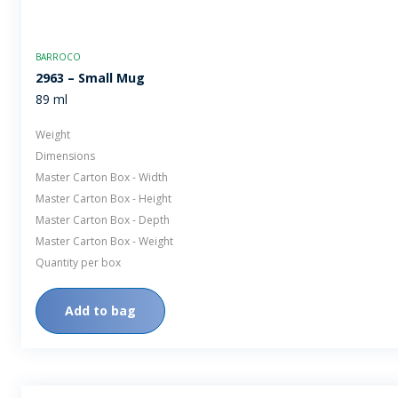
BARROCO
2963 – Small Mug
89 ml
Weight
Dimensions
Master Carton Box - Width
Master Carton Box - Height
Master Carton Box - Depth
Master Carton Box - Weight
Quantity per box
Add to bag