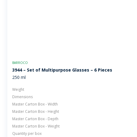
BARROCO
3944 – Set of Multipurpose Glasses – 6 Pieces
250 ml
Weight
Dimensions
Master Carton Box - Width
Master Carton Box - Height
Master Carton Box - Depth
Master Carton Box - Weight
Quantity per box