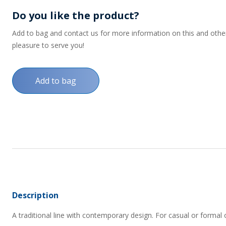
Do you like the product?
Add to bag and contact us for more information on this and other p
pleasure to serve you!
Add to bag
Description
A traditional line with contemporary design. For casual or formal 