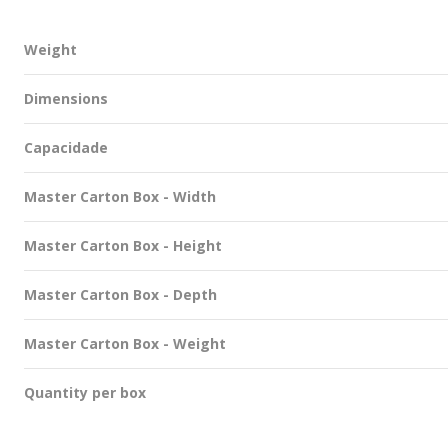
Weight
Dimensions
Capacidade
Master Carton Box - Width
Master Carton Box - Height
Master Carton Box - Depth
Master Carton Box - Weight
Quantity per box