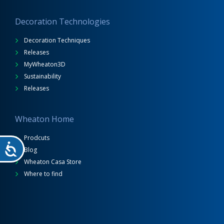
Decoration Technologies
Decoration Techniques
Releases
MyWheaton3D
Sustainability
Releases
Wheaton Home
Prodcuts
Blog
Wheaton Casa Store
Where to find