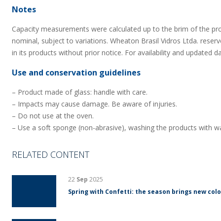
Notes
Capacity measurements were calculated up to the brim of the pr
nominal, subject to variations. Wheaton Brasil Vidros Ltda. reserv
in its products without prior notice. For availability and updated d
Use and conservation guidelines
– Product made of glass: handle with care.
– Impacts may cause damage. Be aware of injuries.
– Do not use at the oven.
– Use a soft sponge (non-abrasive), washing the products with wa
RELATED CONTENT
22
Sep
2025
Spring with Confetti: the season brings new colo