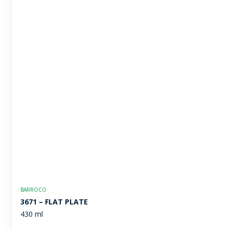
BARROCO
3671 – FLAT PLATE
430 ml