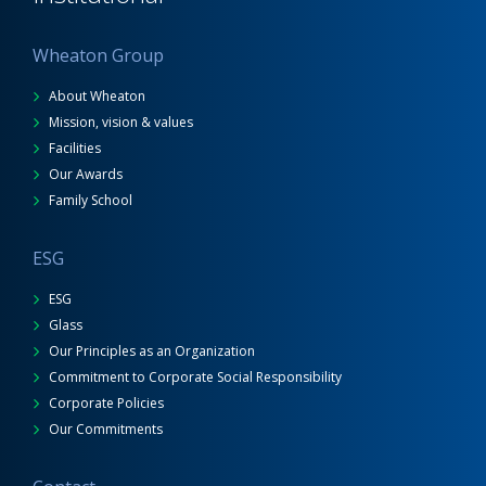
Wheaton Group
About Wheaton
Mission, vision & values
Facilities
Our Awards
Family School
ESG
ESG
Glass
Our Principles as an Organization
Commitment to Corporate Social Responsibility
Corporate Policies
Our Commitments