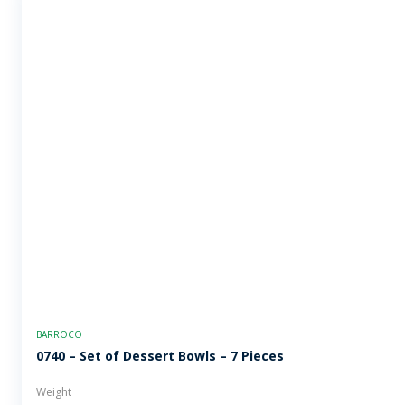
BARROCO
0740 – Set of Dessert Bowls – 7 Pieces
Weight