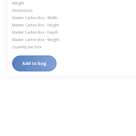
Weight
Dimensions
Master Carton Box - Width
Master Carton Box - Height
Master Carton Box - Depth
Master Carton Box - Weight
Quantity per box
Add to bag