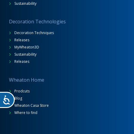
Sustainability
Decoration Technologies
Decoration Techniques
Releases
MyWheaton3D
Sustainability
Releases
Wheaton Home
Prodcuts
Blog
Wheaton Casa Store
Where to find