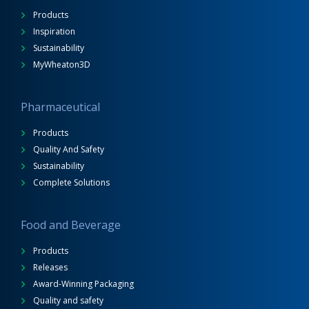
Products
Inspiration
Sustainability
MyWheaton3D
Pharmaceutical
Products
Quality And Safety
Sustainability
Complete Solutions
Food and Beverage
Products
Releases
Award-Winning Packaging
Quality and safety