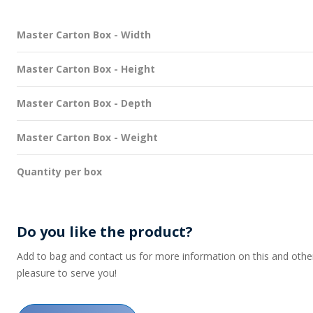
Master Carton Box - Width
Master Carton Box - Height
Master Carton Box - Depth
Master Carton Box - Weight
Quantity per box
Do you like the product?
Add to bag and contact us for more information on this and other p
pleasure to serve you!