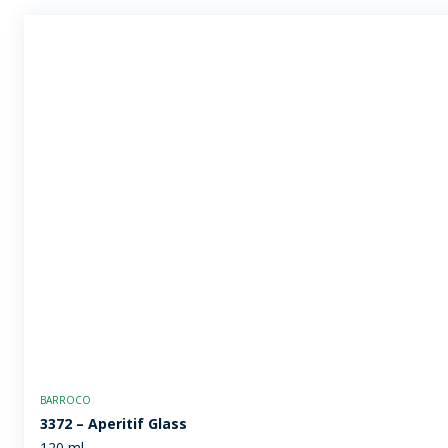
BARROCO
3372 – Aperitif Glass
120 ml