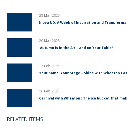
28
Mar
2025
Inova UD: A Week of Inspiration and Transform
20
Mar
2025
Autumn is in the Air… and on Your Table!
17
Feb
2025
Your home, Your Stage – Shine with Wheaton Cas
16
Feb
2025
Carnival with Wheaton : The ice bucket that mak
RELATED ITEMS