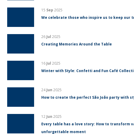
15
Sep
2025
We celebrate those who inspire us to keep our tr
26
Jul
2025
Creating Memories Around the Table
16
Jul
2025
Winter with Style: Confetti and Fun Café Collect
24
Jun
2025
How to create the perfect São João party with s
12
Jun
2025
Every table has a love story: How to transform v
unforgettable moment