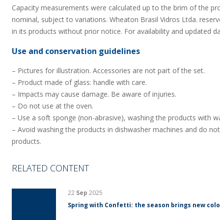
Capacity measurements were calculated up to the brim of the pr
nominal, subject to variations. Wheaton Brasil Vidros Ltda. reserv
in its products without prior notice. For availability and updated d
Use and conservation guidelines
– Pictures for illustration. Accessories are not part of the set.
– Product made of glass: handle with care.
– Impacts may cause damage. Be aware of injuries.
– Do not use at the oven.
– Use a soft sponge (non-abrasive), washing the products with wa
– Avoid washing the products in dishwasher machines and do not
products.
RELATED CONTENT
22
Sep
2025
Spring with Confetti: the season brings new colo