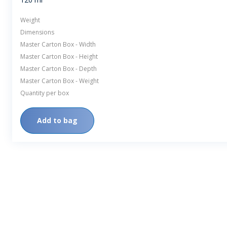
Weight
Dimensions
Master Carton Box - Width
Master Carton Box - Height
Master Carton Box - Depth
Master Carton Box - Weight
Quantity per box
Add to bag