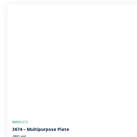
BARROCO
3674 – Multipurpose Plate
480 ml