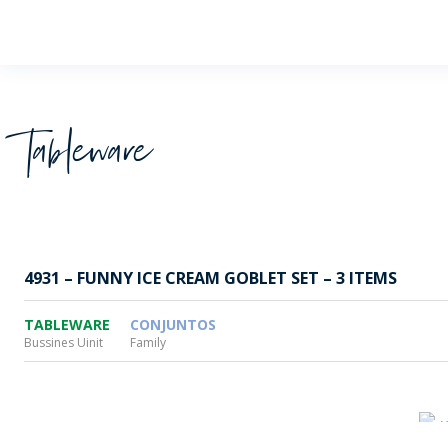
Wheaton
Tableware
4931 – FUNNY ICE CREAM GOBLET SET – 3 ITEMS
TABLEWARE
CONJUNTOS
Bussines Uinit
Family