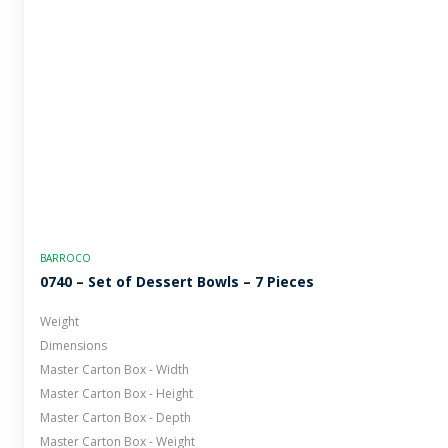
BARROCO
0740 – Set of Dessert Bowls – 7 Pieces
Weight
Dimensions
Master Carton Box - Width
Master Carton Box - Height
Master Carton Box - Depth
Master Carton Box - Weight