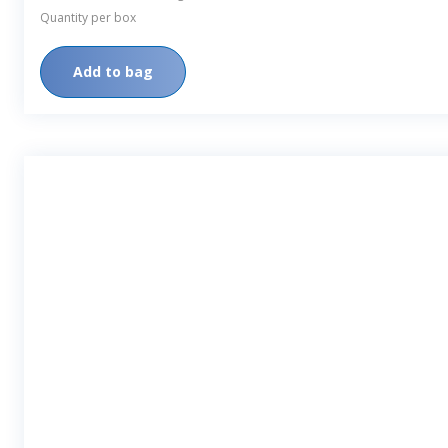
Quantity per box
Add to bag