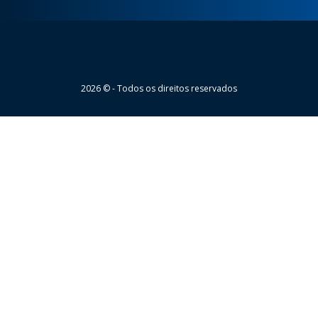
Wheaton
2026 © - Todos os direitos reservados