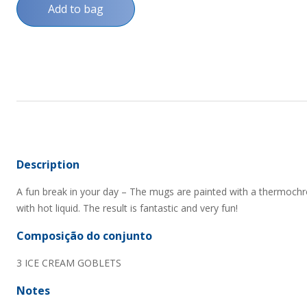
Add to bag
Description
A fun break in your day – The mugs are painted with a thermoch
with hot liquid. The result is fantastic and very fun!
Composição do conjunto
3 ICE CREAM GOBLETS
Notes