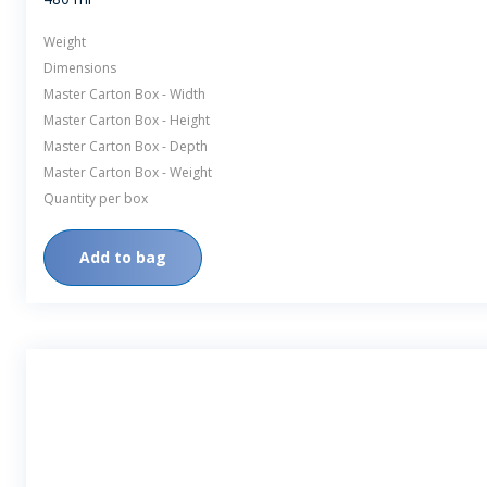
Weight
Dimensions
Master Carton Box - Width
Master Carton Box - Height
Master Carton Box - Depth
Master Carton Box - Weight
Quantity per box
Add to bag