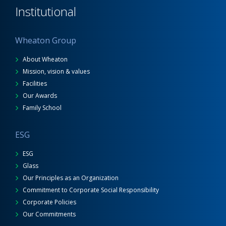
Institutional
Wheaton Group
About Wheaton
Mission, vision & values
Facilities
Our Awards
Family School
ESG
ESG
Glass
Our Principles as an Organization
Commitment to Corporate Social Responsibility
Corporate Policies
Our Commitments