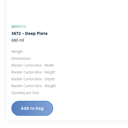
BARROCO
3672 – Deep Plate
680 ml
Weight
Dimensions
Master Carton Box - Width
Master Carton Box - Height
Master Carton Box - Depth
Master Carton Box - Weight
Quantity per box
Add to bag