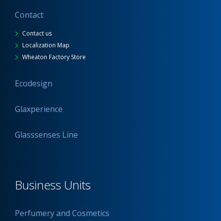
Contact
Contact us
Localization Map
Wheaton Factory Store
Ecodesign
Glaxperience
Glasssenses Line
Business Units
Perfumery and Cosmetics