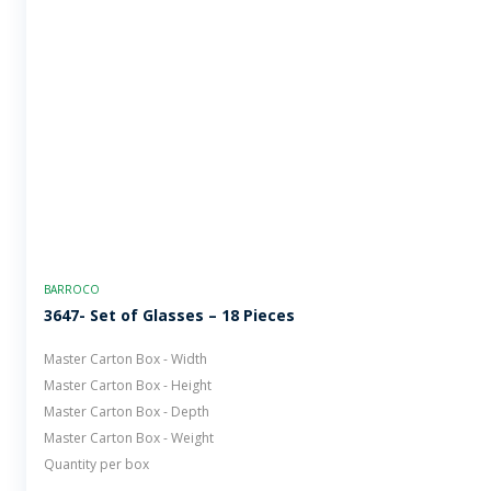
BARROCO
3647- Set of Glasses – 18 Pieces
Master Carton Box - Width
Master Carton Box - Height
Master Carton Box - Depth
Master Carton Box - Weight
Quantity per box