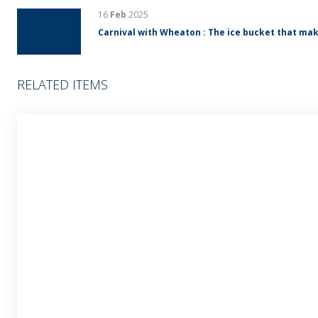
16
Feb
2025
Carnival with Wheaton : The ice bucket that mak
RELATED ITEMS