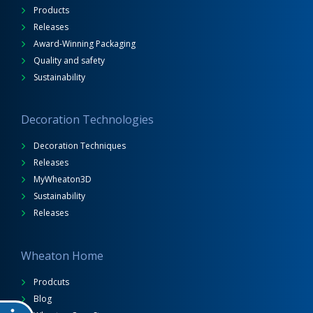
Products
Releases
Award-Winning Packaging
Quality and safety
Sustainability
Decoration Technologies
Decoration Techniques
Releases
MyWheaton3D
Sustainability
Releases
Wheaton Home
Prodcuts
Blog