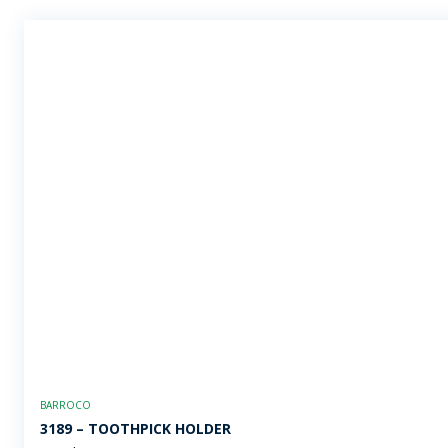
BARROCO
3189 – TOOTHPICK HOLDER