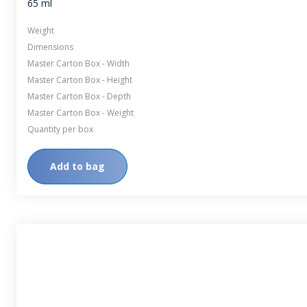
65 ml
Weight
Dimensions
Master Carton Box - Width
Master Carton Box - Height
Master Carton Box - Depth
Master Carton Box - Weight
Quantity per box
Add to bag