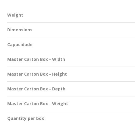
Weight
Dimensions
Capacidade
Master Carton Box - Width
Master Carton Box - Height
Master Carton Box - Depth
Master Carton Box - Weight
Quantity per box