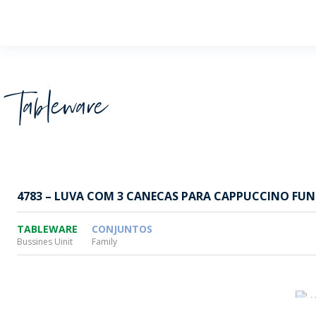
Wheaton
Tableware
4783 – LUVA COM 3 CANECAS PARA CAPPUCCINO FUN
TABLEWARE
CONJUNTOS
Bussines Uinit
Family