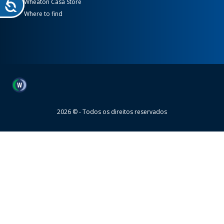
Wheaton Casa Store
Where to find
Wheaton
2026 © - Todos os direitos reservados