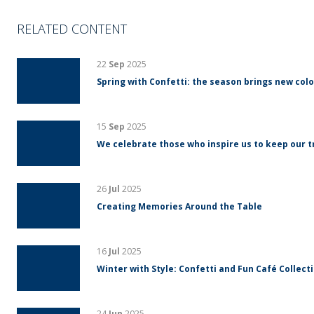
RELATED CONTENT
22
Sep
2025
Spring with Confetti: the season brings new colo
15
Sep
2025
We celebrate those who inspire us to keep our tr
26
Jul
2025
Creating Memories Around the Table
16
Jul
2025
Winter with Style: Confetti and Fun Café Collect
24
Jun
2025