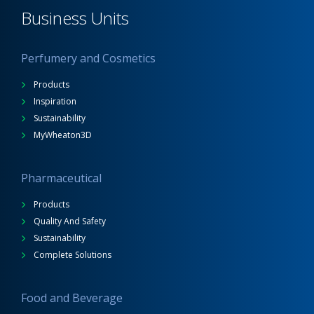
Business Units
Perfumery and Cosmetics
Products
Inspiration
Sustainability
MyWheaton3D
Pharmaceutical
Products
Quality And Safety
Sustainability
Complete Solutions
Food and Beverage