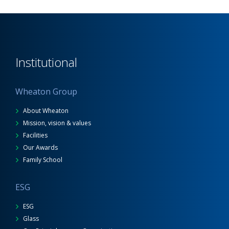
Institutional
Wheaton Group
About Wheaton
Mission, vision & values
Facilities
Our Awards
Family School
ESG
ESG
Glass