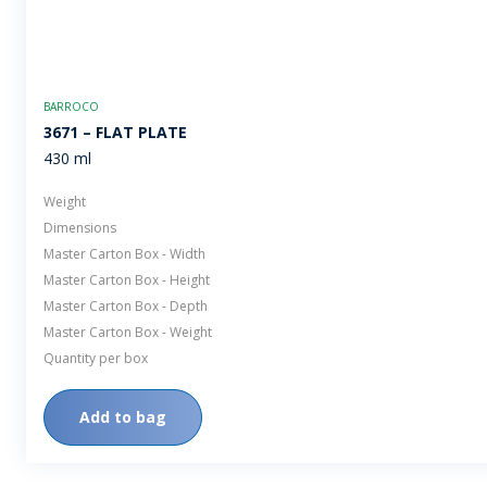
BARROCO
3671 – FLAT PLATE
430 ml
Weight
Dimensions
Master Carton Box - Width
Master Carton Box - Height
Master Carton Box - Depth
Master Carton Box - Weight
Quantity per box
Add to bag