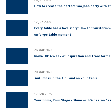
How to create the perfect São João party with s
12
Jun
2025
Every table has a love story: How to transform v
unforgettable moment
28
Mar
2025
Inova UD: A Week of Inspiration and Transform
20
Mar
2025
Autumn is in the Air… and on Your Table!
17
Feb
2025
Your home, Your Stage – Shine with Wheaton Cas