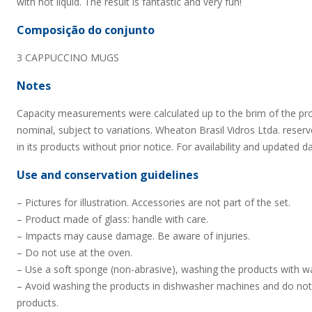
with hot liquid. The result is fantastic and very fun!
Composição do conjunto
3 CAPPUCCINO MUGS
Notes
Capacity measurements were calculated up to the brim of the pr
nominal, subject to variations. Wheaton Brasil Vidros Ltda. reserv
in its products without prior notice. For availability and updated d
Use and conservation guidelines
– Pictures for illustration. Accessories are not part of the set.
– Product made of glass: handle with care.
– Impacts may cause damage. Be aware of injuries.
– Do not use at the oven.
– Use a soft sponge (non-abrasive), washing the products with wa
– Avoid washing the products in dishwasher machines and do not
products.