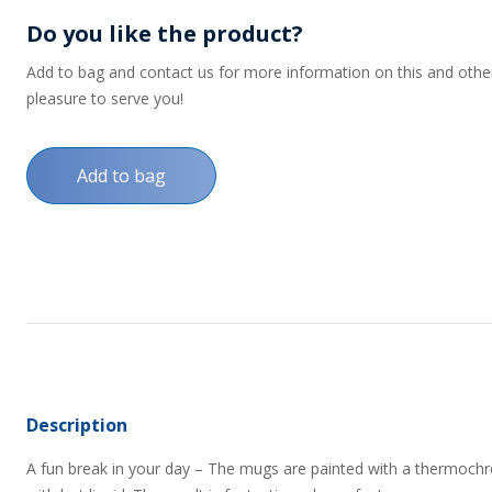
Do you like the product?
Add to bag and contact us for more information on this and other p
pleasure to serve you!
Add to bag
Description
A fun break in your day – The mugs are painted with a thermoch