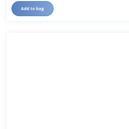
Add to bag