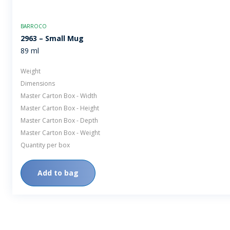
BARROCO
2963 – Small Mug
89 ml
Weight
Dimensions
Master Carton Box - Width
Master Carton Box - Height
Master Carton Box - Depth
Master Carton Box - Weight
Quantity per box
Add to bag