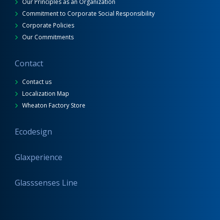
Our Principles as an Organization
Commitment to Corporate Social Responsibility
Corporate Policies
Our Commitments
Contact
Contact us
Localization Map
Wheaton Factory Store
Ecodesign
Glaxperience
Glasssenses Line