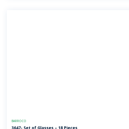
BARROCO
3647- Set of Glasses – 18 Pieces