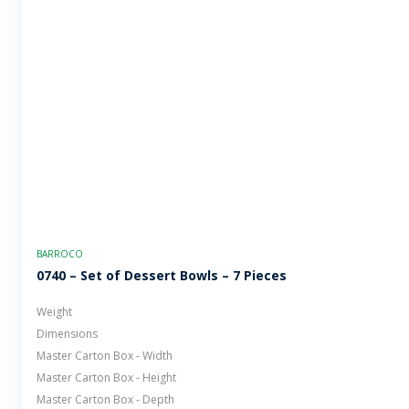
BARROCO
0740 – Set of Dessert Bowls – 7 Pieces
Weight
Dimensions
Master Carton Box - Width
Master Carton Box - Height
Master Carton Box - Depth