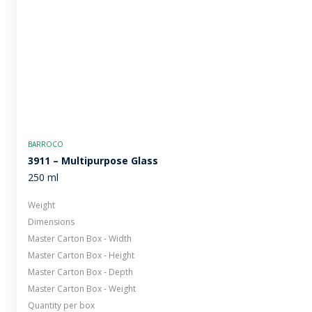
BARROCO
3911 – Multipurpose Glass
250 ml
Weight
Dimensions
Master Carton Box - Width
Master Carton Box - Height
Master Carton Box - Depth
Master Carton Box - Weight
Quantity per box