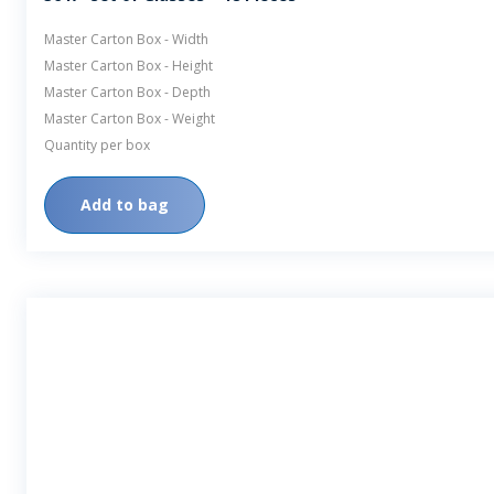
Master Carton Box - Width
Master Carton Box - Height
Master Carton Box - Depth
Master Carton Box - Weight
Quantity per box
Add to bag