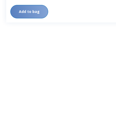
Add to bag