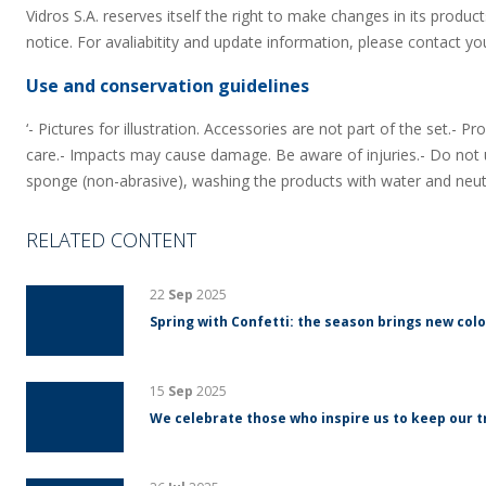
Vidros S.A. reserves itself the right to make changes in its product
notice. For avaliabitity and update information, please contact yo
Use and conservation guidelines
‘- Pictures for illustration. Accessories are not part of the set.- 
care.- Impacts may cause damage. Be aware of injuries.- Do not u
sponge (non-abrasive), washing the products with water and neut
RELATED CONTENT
22
Sep
2025
Spring with Confetti: the season brings new colo
15
Sep
2025
We celebrate those who inspire us to keep our tr