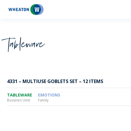
Wheaton
Tableware
4331 – MULTIUSE GOBLETS SET – 12 ITEMS
TABLEWARE
EMOTIONS
Bussines Uinit
Family