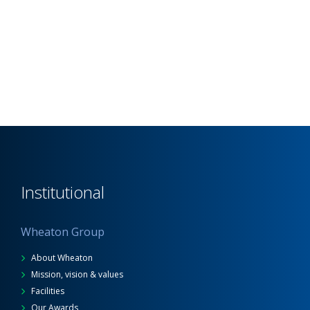
Institutional
Wheaton Group
About Wheaton
Mission, vision & values
Facilities
Our Awards