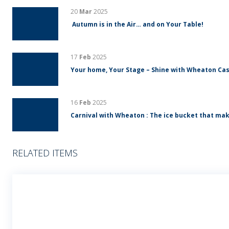
20
Mar
2025
Autumn is in the Air… and on Your Table!
17
Feb
2025
Your home, Your Stage – Shine with Wheaton Cas
16
Feb
2025
Carnival with Wheaton : The ice bucket that mak
RELATED ITEMS