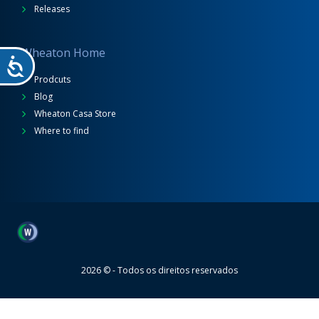
Releases
Wheaton Home
Prodcuts
Blog
Wheaton Casa Store
Where to find
Wheaton
2026 © - Todos os direitos reservados