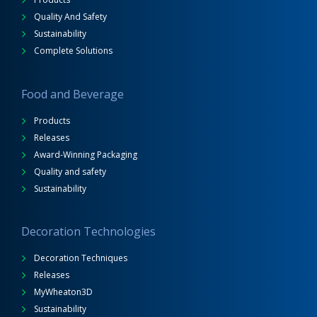
Quality And Safety
Sustainability
Complete Solutions
Food and Beverage
Products
Releases
Award-Winning Packaging
Quality and safety
Sustainability
Decoration Technologies
Decoration Techniques
Releases
MyWheaton3D
Sustainability