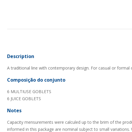
Description
A traditional line with contemporary design. For casual or formal 
Composição do conjunto
6 MULTIUSE GOBLETS
6 JUICE GOBLETS
Notes
Capacity mensurements were calculed up to the brim of the prod
informed in this package are nominal subject to small variations.