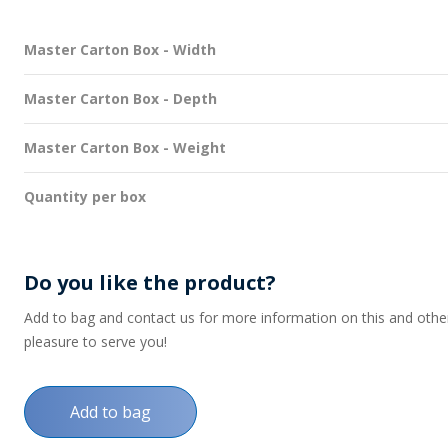
Master Carton Box - Width
Master Carton Box - Depth
Master Carton Box - Weight
Quantity per box
Do you like the product?
Add to bag and contact us for more information on this and other p
pleasure to serve you!
Add to bag