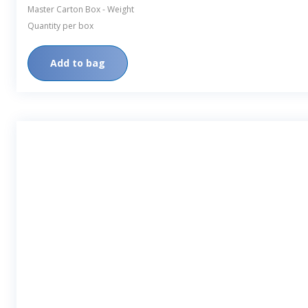
Master Carton Box - Weight
Quantity per box
Add to bag