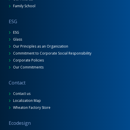
Family School
ESG
ESG
Glass
Our Principles as an Organization
Commitment to Corporate Social Responsibility
Corporate Policies
Our Commitments
Contact
Contact us
Localization Map
Wheaton Factory Store
Ecodesign