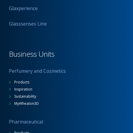
Glaxperience
Glasssenses Line
Business Units
Perfumery and Cosmetics
Products
Inspiration
Sustainability
MyWheaton3D
Pharmaceutical
Products