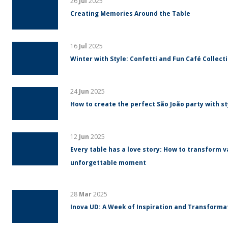
26
Jul
2025
Creating Memories Around the Table
16
Jul
2025
Winter with Style: Confetti and Fun Café Collect
24
Jun
2025
How to create the perfect São João party with s
12
Jun
2025
Every table has a love story: How to transform v
unforgettable moment
28
Mar
2025
Inova UD: A Week of Inspiration and Transform