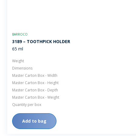
BARROCO
3189 – TOOTHPICK HOLDER
65 ml
Weight
Dimensions
Master Carton Box - Width
Master Carton Box - Height
Master Carton Box - Depth
Master Carton Box - Weight
Quantity per box
Add to bag