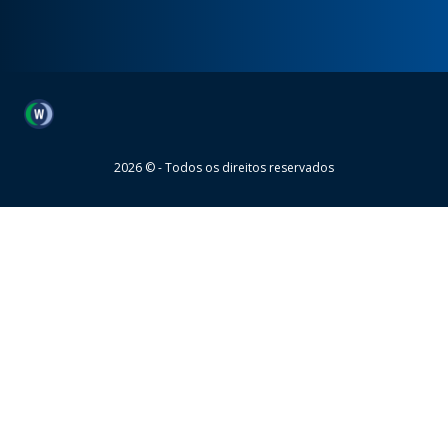
Wheaton
2026 © - Todos os direitos reservados