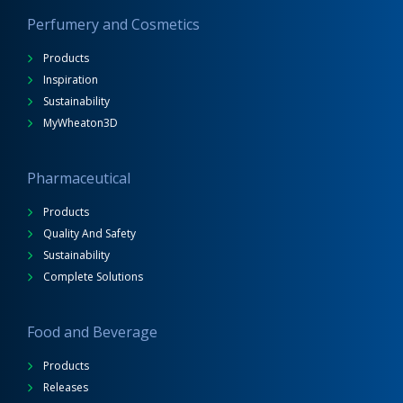
Perfumery and Cosmetics
Products
Inspiration
Sustainability
MyWheaton3D
Pharmaceutical
Products
Quality And Safety
Sustainability
Complete Solutions
Food and Beverage
Products
Releases