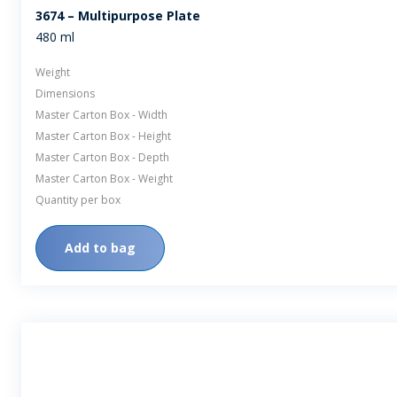
3674 – Multipurpose Plate
480 ml
Weight
Dimensions
Master Carton Box - Width
Master Carton Box - Height
Master Carton Box - Depth
Master Carton Box - Weight
Quantity per box
Add to bag