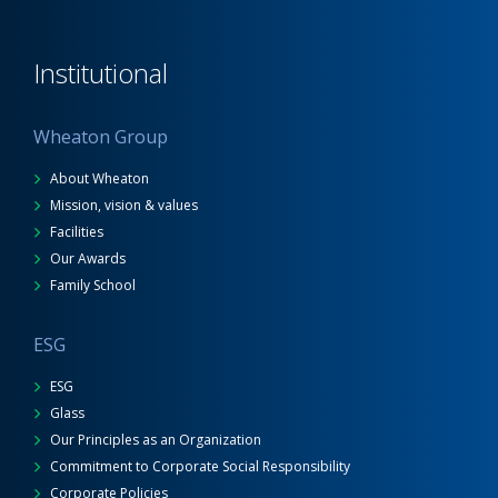
Institutional
Wheaton Group
About Wheaton
Mission, vision & values
Facilities
Our Awards
Family School
ESG
ESG
Glass
Our Principles as an Organization
Commitment to Corporate Social Responsibility
Corporate Policies