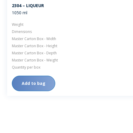
2304 – LIQUEUR
1050 ml
Weight
Dimensions
Master Carton Box - Width
Master Carton Box - Height
Master Carton Box - Depth
Master Carton Box - Weight
Quantity per box
Add to bag