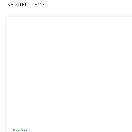
RELATED ITEMS
BARROCO