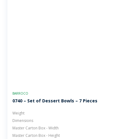
BARROCO
0740 – Set of Dessert Bowls – 7 Pieces
Weight
Dimensions
Master Carton Box - Width
Master Carton Box - Height