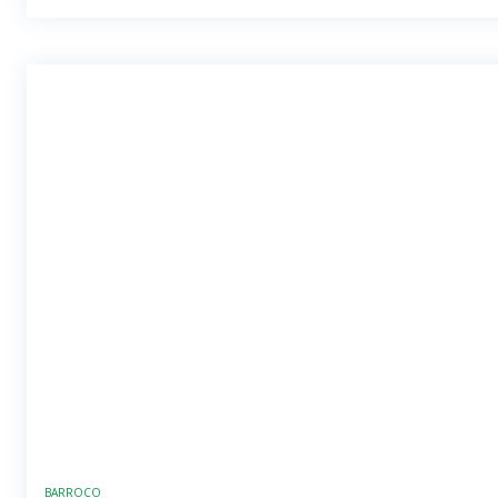
BARROCO