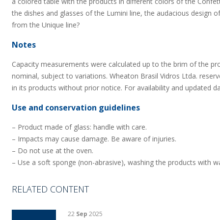
a colored table with the products in different colors of the Confet
the dishes and glasses of the Lumini line, the audacious design of
from the Unique line?
Notes
Capacity measurements were calculated up to the brim of the pr
nominal, subject to variations. Wheaton Brasil Vidros Ltda. reserv
in its products without prior notice. For availability and updated d
Use and conservation guidelines
– Product made of glass: handle with care.
– Impacts may cause damage. Be aware of injuries.
– Do not use at the oven.
– Use a soft sponge (non-abrasive), washing the products with wa
RELATED CONTENT
22
Sep
2025