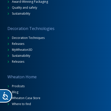
Award-Winning Packaging
Quality and safety
Sustainability
Decoration Technologies
Decoration Techniques
Releases
MyWheaton3D
Sustainability
Releases
Wheaton Home
Prodcuts
Blog
Wheaton Casa Store
Where to find