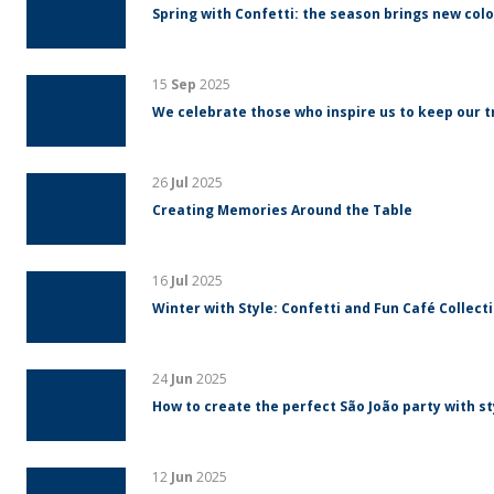
Spring with Confetti: the season brings new colo
15
Sep
2025
We celebrate those who inspire us to keep our tr
26
Jul
2025
Creating Memories Around the Table
16
Jul
2025
Winter with Style: Confetti and Fun Café Collect
24
Jun
2025
How to create the perfect São João party with s
12
Jun
2025