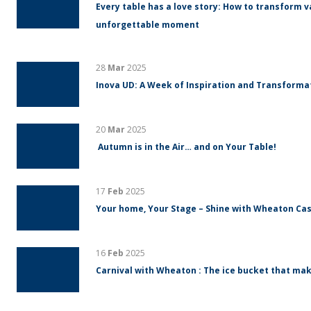
Every table has a love story: How to transform v
unforgettable moment
28
Mar
2025
Inova UD: A Week of Inspiration and Transform
20
Mar
2025
Autumn is in the Air… and on Your Table!
17
Feb
2025
Your home, Your Stage – Shine with Wheaton Cas
16
Feb
2025
Carnival with Wheaton : The ice bucket that mak