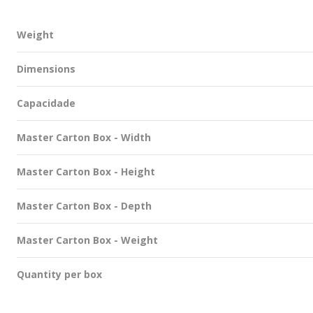
Weight
Dimensions
Capacidade
Master Carton Box - Width
Master Carton Box - Height
Master Carton Box - Depth
Master Carton Box - Weight
Quantity per box