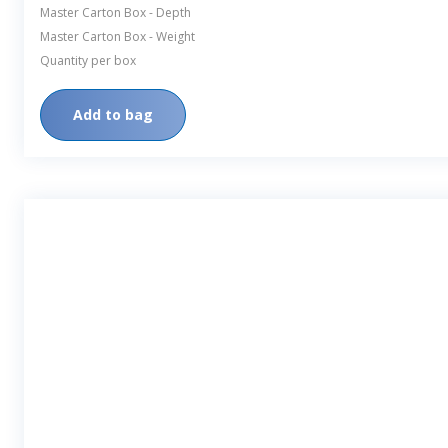
Master Carton Box - Depth
Master Carton Box - Weight
Quantity per box
Add to bag