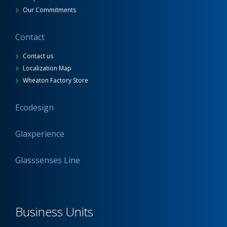
Our Commitments
Contact
Contact us
Localization Map
Wheaton Factory Store
Ecodesign
Glaxperience
Glasssenses Line
Business Units