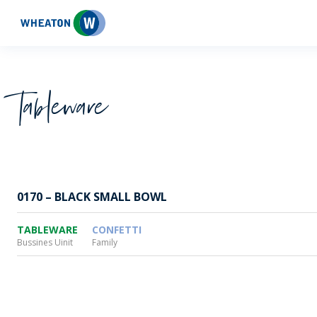
Wheaton
Tableware
0170 – BLACK SMALL BOWL
TABLEWARE
CONFETTI
Bussines Uinit
Family