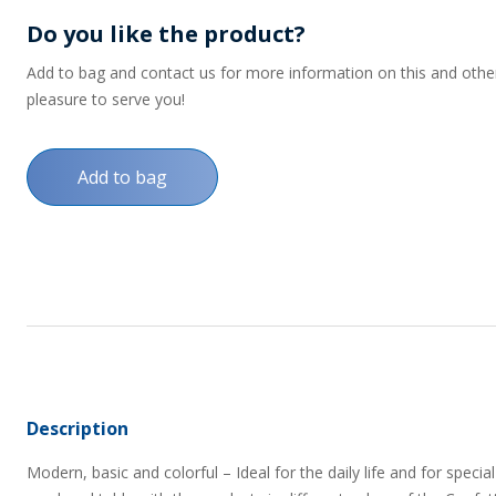
Do you like the product?
Add to bag and contact us for more information on this and other p
pleasure to serve you!
Add to bag
Description
Modern, basic and colorful – Ideal for the daily life and for spe