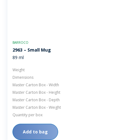
BARROCO
2963 – Small Mug
89 ml
Weight
Dimensions
Master Carton Box - Width
Master Carton Box - Height
Master Carton Box - Depth
Master Carton Box - Weight
Quantity per box
Add to bag