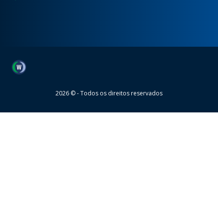
Wheaton
2026 © - Todos os direitos reservados