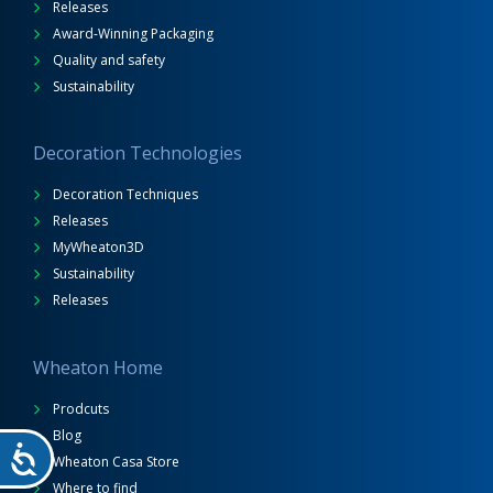
Releases
Award-Winning Packaging
Quality and safety
Sustainability
Decoration Technologies
Decoration Techniques
Releases
MyWheaton3D
Sustainability
Releases
Wheaton Home
Prodcuts
Blog
Wheaton Casa Store
Where to find