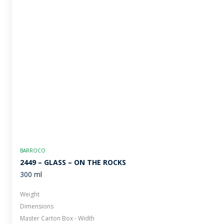
BARROCO
2449 – GLASS – ON THE ROCKS
300 ml
Weight
Dimensions
Master Carton Box - Width