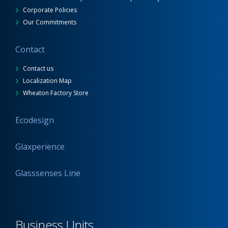
Corporate Policies
Our Commitments
Contact
Contact us
Localization Map
Wheaton Factory Store
Ecodesign
Glaxperience
Glasssenses Line
Business Units