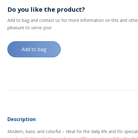
Do you like the product?
Add to bag and contact us for more information on this and other p
pleasure to serve you!
Add to bag
Description
Modern, basic and colorful – Ideal for the daily life and for spe