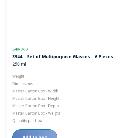
BARROCO
3944 – Set of Multipurpose Glasses – 6 Pieces
250 ml
Weight
Dimensions
Master Carton Box - Width
Master Carton Box - Height
Master Carton Box - Depth
Master Carton Box - Weight
Quantity per box
Add to bag