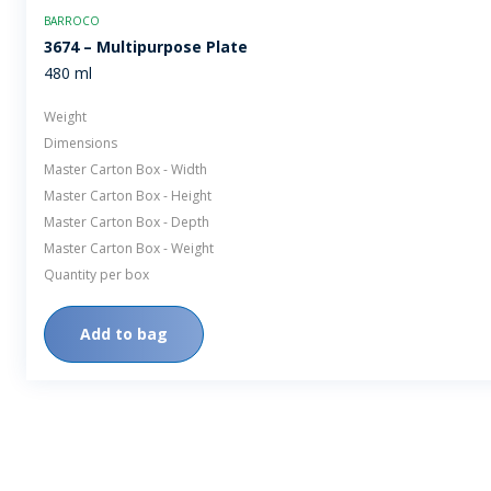
BARROCO
3674 – Multipurpose Plate
480 ml
Weight
Dimensions
Master Carton Box - Width
Master Carton Box - Height
Master Carton Box - Depth
Master Carton Box - Weight
Quantity per box
Add to bag