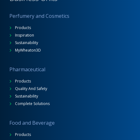
Perfumery and Cosmetics
Products
Inspiration
Sustainability
MyWheaton3D
Pharmaceutical
Products
Quality And Safety
Sustainability
Complete Solutions
Food and Beverage
Products