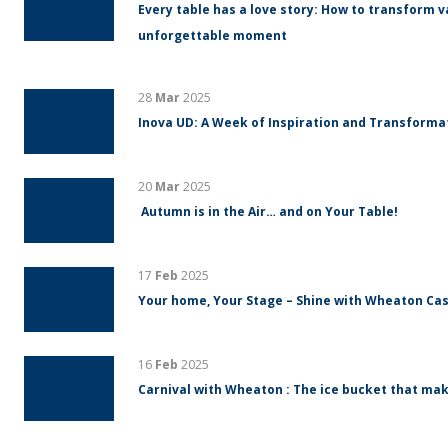
Every table has a love story: How to transform v
unforgettable moment
28
Mar
2025
Inova UD: A Week of Inspiration and Transform
20
Mar
2025
Autumn is in the Air… and on Your Table!
17
Feb
2025
Your home, Your Stage – Shine with Wheaton Cas
16
Feb
2025
Carnival with Wheaton : The ice bucket that mak