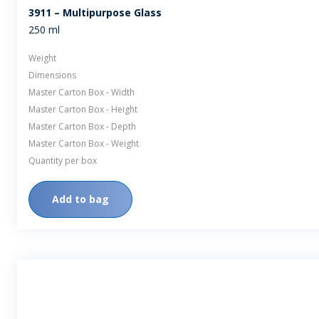
3911 – Multipurpose Glass
250 ml
Weight
Dimensions
Master Carton Box - Width
Master Carton Box - Height
Master Carton Box - Depth
Master Carton Box - Weight
Quantity per box
Add to bag