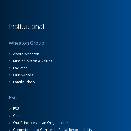
Institutional
Wheaton Group
About Wheaton
Mission, vision & values
Facilities
Our Awards
Family School
ESG
ESG
Glass
Our Principles as an Organization
Commitment to Corporate Social Responsibility