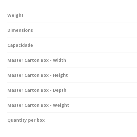
Weight
Dimensions
Capacidade
Master Carton Box - Width
Master Carton Box - Height
Master Carton Box - Depth
Master Carton Box - Weight
Quantity per box