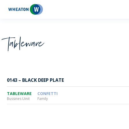
Wheaton
Tableware
0143 – BLACK DEEP PLATE
TABLEWARE
CONFETTI
Bussines Uinit
Family