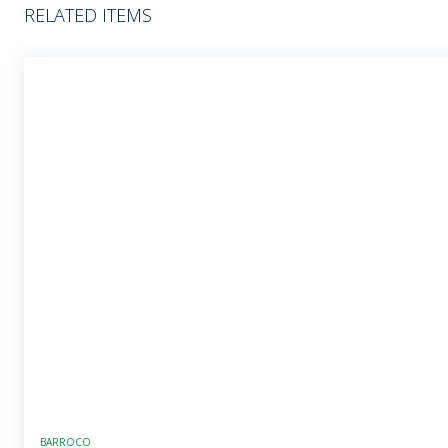
RELATED ITEMS
BARROCO