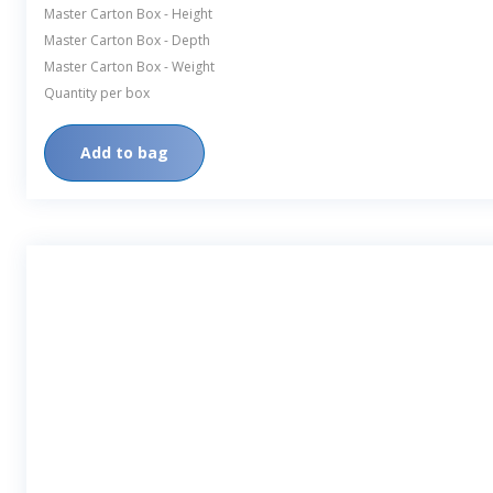
Master Carton Box - Height
Master Carton Box - Depth
Master Carton Box - Weight
Quantity per box
Add to bag