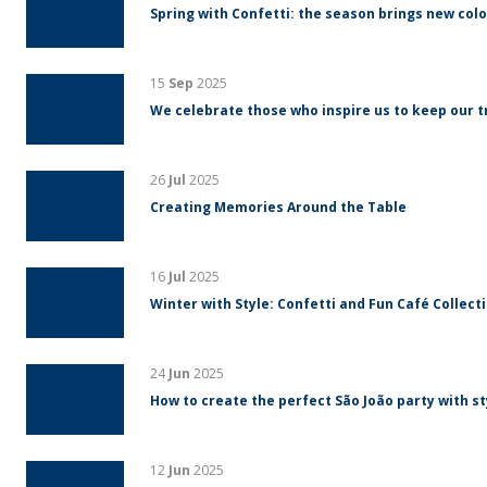
Spring with Confetti: the season brings new colo
15
Sep
2025
We celebrate those who inspire us to keep our tr
26
Jul
2025
Creating Memories Around the Table
16
Jul
2025
Winter with Style: Confetti and Fun Café Collect
24
Jun
2025
How to create the perfect São João party with s
12
Jun
2025