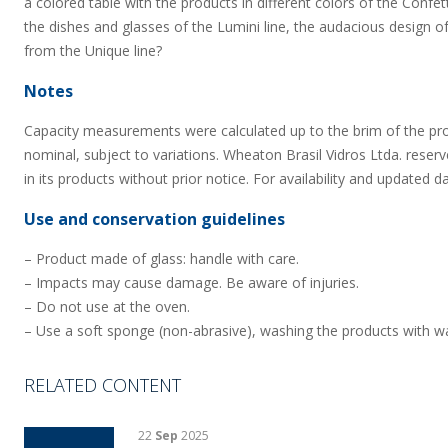
a colored table with the products in different colors of the Confet
the dishes and glasses of the Lumini line, the audacious design of
from the Unique line?
Notes
Capacity measurements were calculated up to the brim of the pr
nominal, subject to variations. Wheaton Brasil Vidros Ltda. reserv
in its products without prior notice. For availability and updated d
Use and conservation guidelines
– Product made of glass: handle with care.
– Impacts may cause damage. Be aware of injuries.
– Do not use at the oven.
– Use a soft sponge (non-abrasive), washing the products with wa
RELATED CONTENT
22
Sep
2025