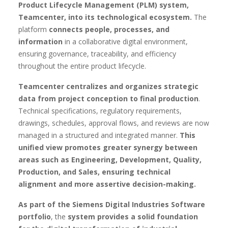
Product Lifecycle Management (PLM) system,
Teamcenter, into its technological ecosystem.
The
platform
connects people, processes, and
information
in a collaborative digital environment,
ensuring governance, traceability, and efficiency
throughout the entire product lifecycle.
Teamcenter centralizes and organizes strategic
data from project conception to final production
.
Technical specifications, regulatory requirements,
drawings, schedules, approval flows, and reviews are now
managed in a structured and integrated manner.
This
unified view promotes greater synergy between
areas such as Engineering, Development, Quality,
Production, and Sales, ensuring technical
alignment and more assertive decision-making.
As part of the Siemens Digital Industries Software
portfolio
, the
system provides a solid foundation