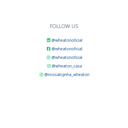
FOLLOW US
@wheatonoficial
@wheatonoficial
@wheatonoficial
@wheaton_casa
@nossalojinha_wheaton