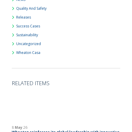
Quality And Safety
Releases
Success Cases
Sustainability
Uncategorized
Wheaton Casa
RELATED ITEMS
8
May
26