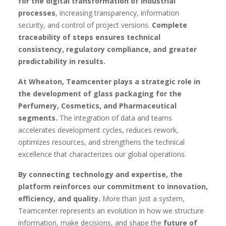
for the digital transformation of industrial
processes
, increasing transparency, information
security, and control of project versions.
Complete
traceability of steps ensures technical
consistency, regulatory compliance, and greater
predictability in results.
At Wheaton, Teamcenter plays a strategic role in
the development of glass packaging for the
Perfumery, Cosmetics, and Pharmaceutical
segments.
The integration of data and teams
accelerates development cycles, reduces rework,
optimizes resources, and strengthens the technical
excellence that characterizes our global operations.
By connecting technology and expertise, the
platform reinforces our commitment to innovation,
efficiency, and quality.
More than just a system,
Teamcenter represents an evolution in how we structure
information, make decisions, and shape the
future of