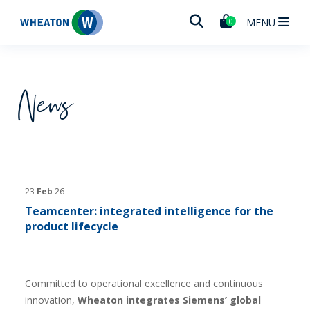
Wheaton
MENU
0
News
23
Feb
26
Teamcenter: integrated intelligence for the
product lifecycle
Committed to operational excellence and continuous
innovation,
Wheaton integrates Siemens’ global