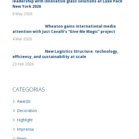
leadership with innovative glass solutions at Luxe Pack
New York 2026
8 May 2026
Wheaton gains international media
attention with Just Cavalli’s “Give Me Magic” project
4 Mar 2026
New Logistics Structure: technology,
efficiency, and sustainability at scale
23 Feb 2026
CATEGORIAS
Awards
Decoration
Highlight
Imprensa
News