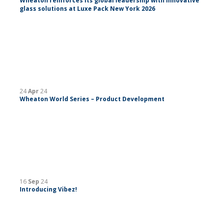
Wheaton reinforces its global leadership with innovative
glass solutions at Luxe Pack New York 2026
24
Apr
24
Wheaton World Series – Product Development
16
Sep
24
Introducing Vibez!