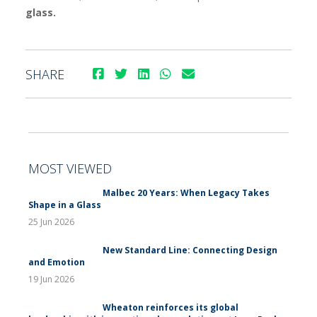
glass.
SHARE
MOST VIEWED
Malbec 20 Years: When Legacy Takes
Shape in a Glass
25 Jun 2026
New Standard Line: Connecting Design
and Emotion
19 Jun 2026
Wheaton reinforces its global