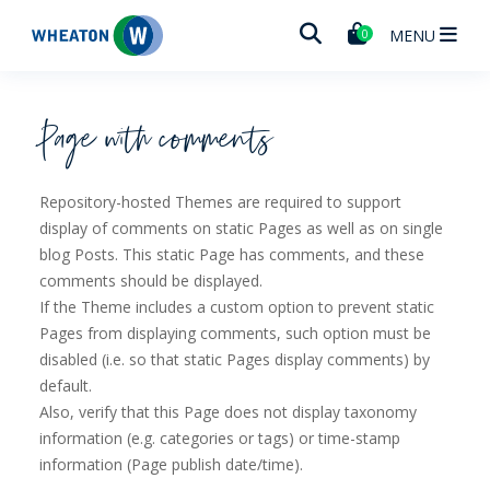
Wheaton
MENU
0
Page with comments
Repository-hosted Themes are required to support
display of comments on static Pages as well as on single
blog Posts. This static Page has comments, and these
comments should be displayed.
If the Theme includes a custom option to prevent static
Pages from displaying comments, such option must be
disabled (i.e. so that static Pages display comments) by
default.
Also, verify that this Page does not display taxonomy
information (e.g. categories or tags) or time-stamp
information (Page publish date/time).