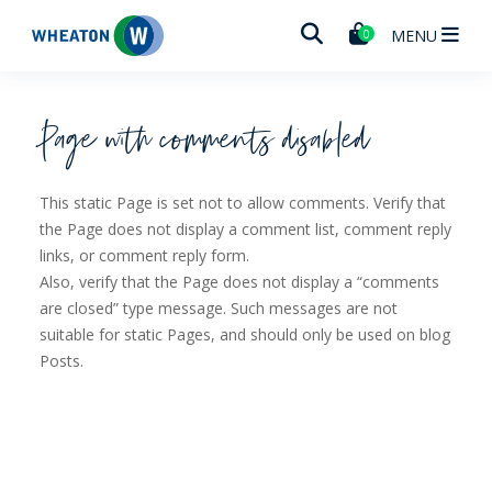
Wheaton
MENU
0
Page with comments disabled
This static Page is set not to allow comments. Verify that
the Page does not display a comment list, comment reply
links, or comment reply form.
Also, verify that the Page does not display a “comments
are closed” type message. Such messages are not
suitable for static Pages, and should only be used on blog
Posts.