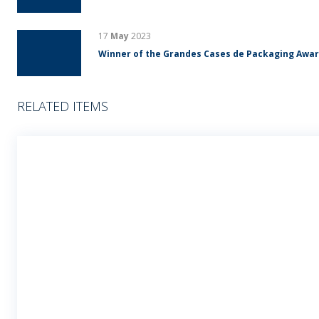
17
May
2023
Winner of the Grandes Cases de Packaging Awa
RELATED ITEMS