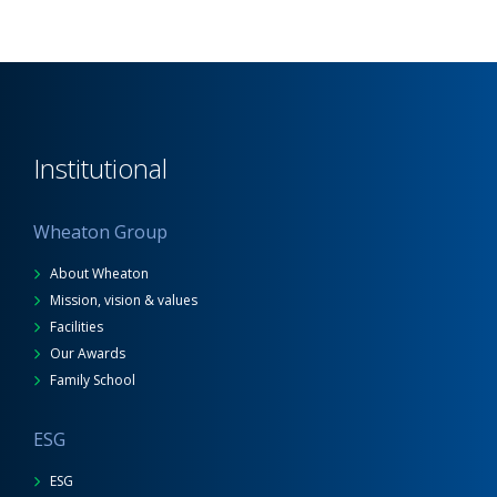
Institutional
Wheaton Group
About Wheaton
Mission, vision & values
Facilities
Our Awards
Family School
ESG
ESG