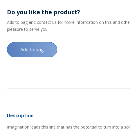
Do you like the product?
Add to bag and contact us for more information on this and other p
pleasure to serve you!
Add to bag
Description
Imagination leads this line that has the potential to turn into a s