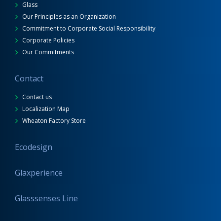
Glass
Our Principles as an Organization
Commitment to Corporate Social Responsibility
Corporate Policies
Our Commitments
Contact
Contact us
Localization Map
Wheaton Factory Store
Ecodesign
Glaxperience
Glasssenses Line