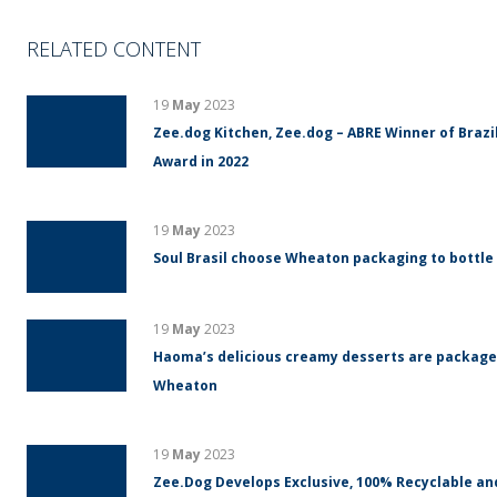
RELATED CONTENT
19
May
2023
Zee.dog Kitchen, Zee.dog – ABRE Winner of Braz
Award in 2022
19
May
2023
Soul Brasil choose Wheaton packaging to bottle
19
May
2023
Haoma’s delicious creamy desserts are packaged
Wheaton
19
May
2023
Zee.Dog Develops Exclusive, 100% Recyclable an