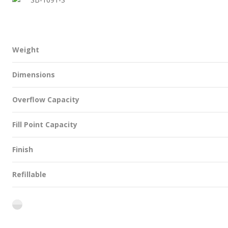
Weight
Dimensions
Overflow Capacity
Fill Point Capacity
Finish
Refillable
flint