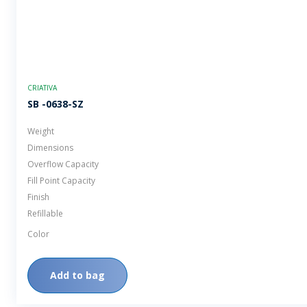
CRIATIVA
SB -0638-SZ
Weight
Dimensions
Overflow Capacity
Fill Point Capacity
Finish
Refillable
Color
Add to bag