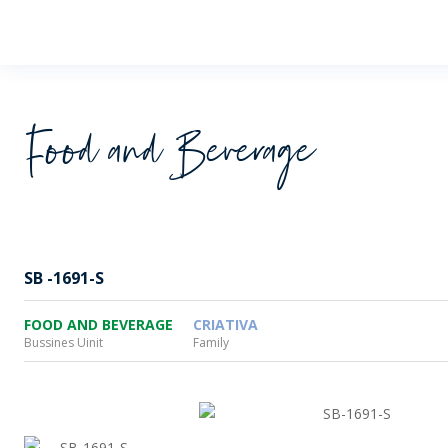
Wheaton
Food and Beverage
SB -1691-S
FOOD AND BEVERAGE
CRIATIVA
Bussines Uinit
Family