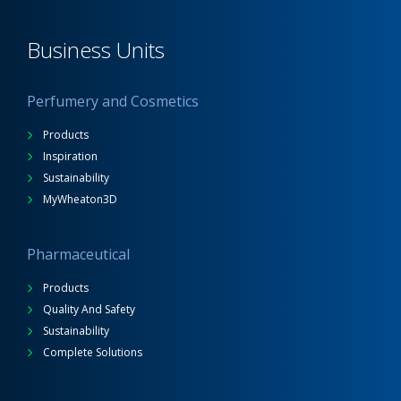
Business Units
Perfumery and Cosmetics
Products
Inspiration
Sustainability
MyWheaton3D
Pharmaceutical
Products
Quality And Safety
Sustainability
Complete Solutions