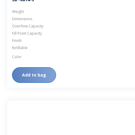
Weight
Dimensions
Overflow Capacity
Fill Point Capacity
Finish
Refillable
Color
Add to bag