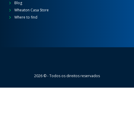
Blog
Wheaton Casa Store
Where to find
Wheaton
2026 © - Todos os direitos reservados