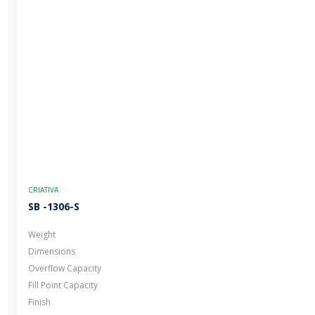
CRIATIVA
SB -1306-S
Weight
Dimensions
Overflow Capacity
Fill Point Capacity
Finish