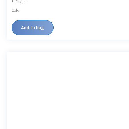
Refillable
Color
Add to bag