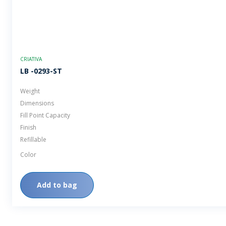
CRIATIVA
LB -0293-ST
Weight
Dimensions
Fill Point Capacity
Finish
Refillable
Color
Add to bag