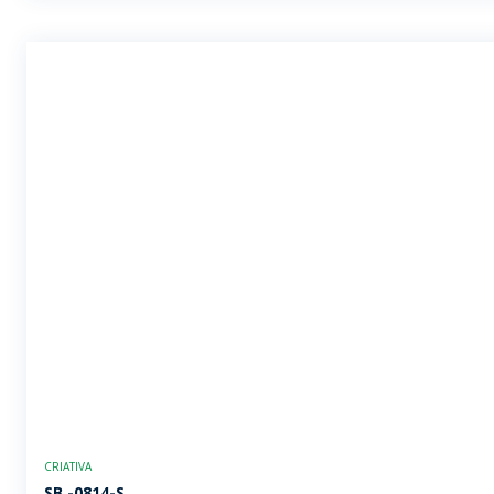
CRIATIVA
SB -0814-S