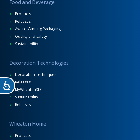
Food and Beverage
Products
Releases
Award-Winning Packaging
Quality and safety
Sustainability
Decoration Technologies
Decoration Techniques
Releases
MyWheaton3D
Sustainability
Releases
Wheaton Home
Prodcuts