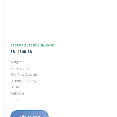
DROPPER (EUROPEAN STANDARD)
SB -1348-SA
Weight
Dimensions
Overflow Capacity
Fill Point Capacity
Finish
Refillable
Color
Add to bag