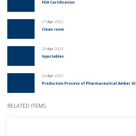
FDA Certification
27
Apr
2023
Clean room
26
Apr
2023
Injectables
26
Apr
2023
Production Process of Pharmaceutical Amber G
RELATED ITEMS