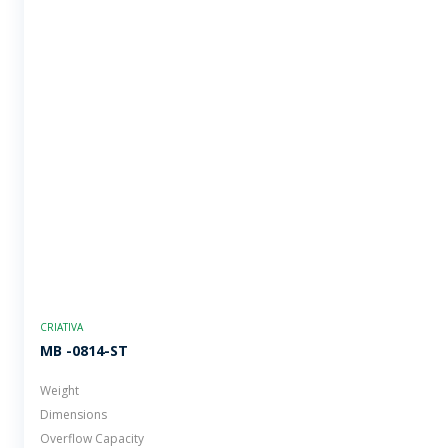
CRIATIVA
MB -0814-ST
Weight
Dimensions
Overflow Capacity