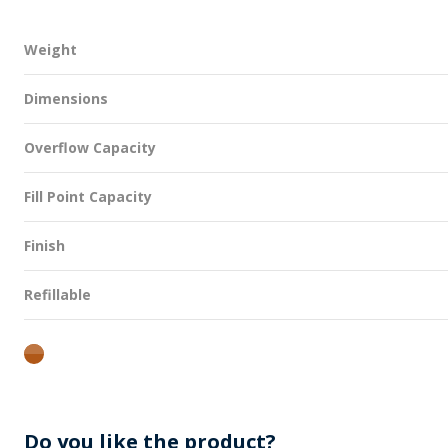
Weight
Dimensions
Overflow Capacity
Fill Point Capacity
Finish
Refillable
amber
Do you like the product?