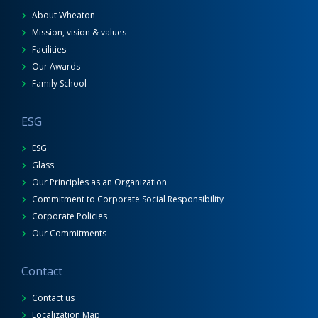
About Wheaton
Mission, vision & values
Facilities
Our Awards
Family School
ESG
ESG
Glass
Our Principles as an Organization
Commitment to Corporate Social Responsibility
Corporate Policies
Our Commitments
Contact
Contact us
Localization Map