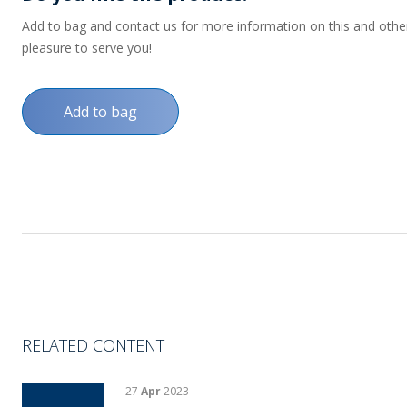
Add to bag and contact us for more information on this and other p
pleasure to serve you!
Add to bag
RELATED CONTENT
27
Apr
2023