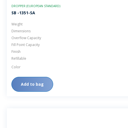
DROPPER (EUROPEAN STANDARD)
SB -1351-SA
Weight
Dimensions
Overflow Capacity
Fill Point Capacity
Finish
Refillable
Color
Add to bag