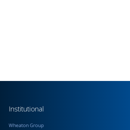
Institutional
Wheaton Group