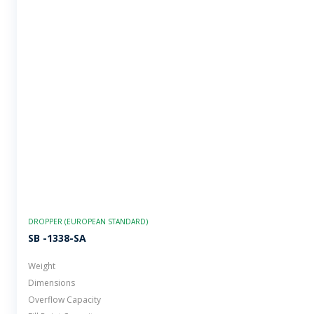
DROPPER (EUROPEAN STANDARD)
SB -1338-SA
Weight
Dimensions
Overflow Capacity