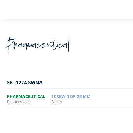
Wheaton
Pharmaceutical
SB -1274-SWNA
PHARMACEUTICAL
SCREW TOP 28 MM
Bussines Uinit
Family