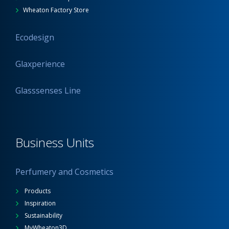
Wheaton Factory Store
Ecodesign
Glaxperience
Glasssenses Line
Business Units
Perfumery and Cosmetics
Products
Inspiration
Sustainability
MyWheaton3D