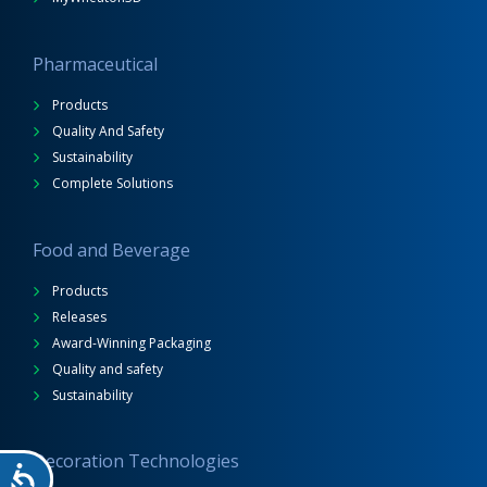
Pharmaceutical
Products
Quality And Safety
Sustainability
Complete Solutions
Food and Beverage
Products
Releases
Award-Winning Packaging
Quality and safety
Sustainability
Decoration Technologies