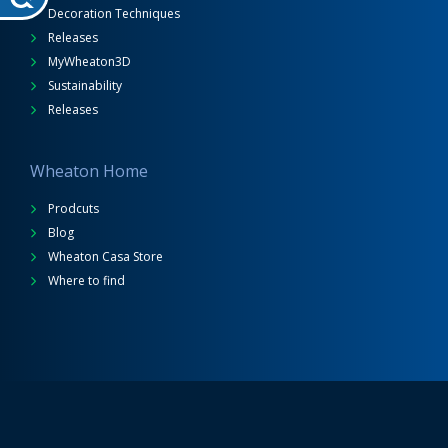
Decoration Techniques
Releases
MyWheaton3D
Sustainability
Releases
Wheaton Home
Prodcuts
Blog
Wheaton Casa Store
Where to find
Wheaton