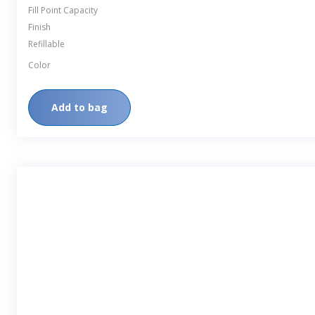
Fill Point Capacity
Finish
Refillable
Color
Add to bag