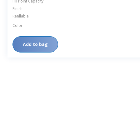
Fill Point Capacity
Finish
Refillable
Color
Add to bag