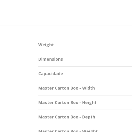
SUSTAINABILITY
Weight
ACAP
Dimensions
D MORE
Capacidade
Master Carton Box - Width
Master Carton Box - Height
Master Carton Box - Depth
Master Carton Box - Weight