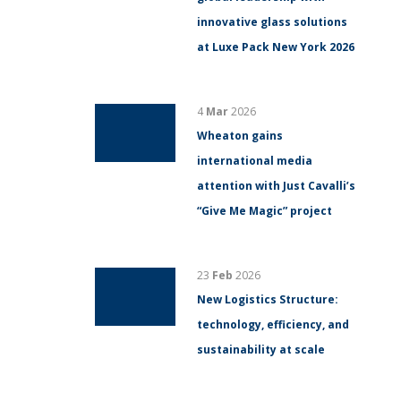
innovative glass solutions
at Luxe Pack New York 2026
4
Mar
2026
Wheaton gains
international media
attention with Just Cavalli’s
“Give Me Magic” project
23
Feb
2026
New Logistics Structure:
technology, efficiency, and
sustainability at scale