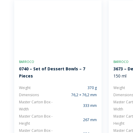
BARROCO
BARROCO
0740 – Set of Dessert Bowls – 7
3673 – D
Pieces
150 ml
Weight
370 g
Weight
Dimensions
76,2 × 76,2 mm
Dimension
Master Carton Box -
Master Cart
333 mm
Width
Width
Master Carton Box -
Master Cart
267 mm
Height
Height
Master Carton Box -
Master Cart