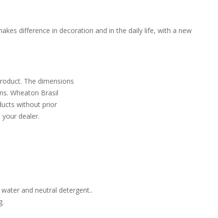
makes difference in decoration and in the daily life, with a new
product. The dimensions
ons. Wheaton Brasil
ducts without prior
 your dealer.
water and neutral detergent..
g.