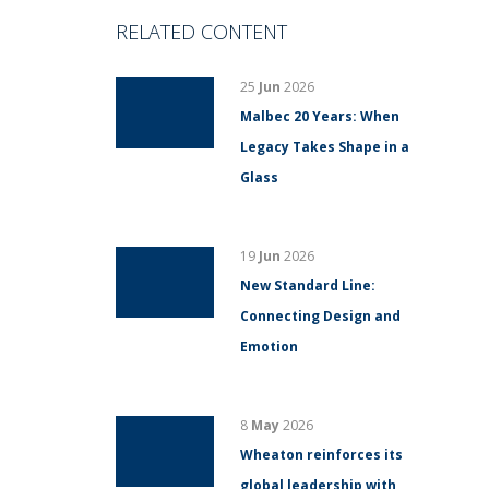
RELATED CONTENT
25
Jun
2026
Malbec 20 Years: When
Legacy Takes Shape in a
Glass
19
Jun
2026
New Standard Line:
Connecting Design and
Emotion
8
May
2026
Wheaton reinforces its
global leadership with