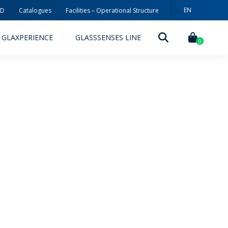
EN
3D
Catalogues
Facilities – Operational Structure
ES
GLAXPERIENCE
GLASSSENSES LINE
0
DECORATION TECHNOLOGIES
DECORATION TECHNIQUES
RELEASES
ING
MYWHEATON3D
SUSTAINABILITY