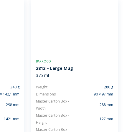
BARROCO
2812 – Large Mug
375 ml
340 g
Weight
280 g
 × 142,1 mm
Dimensions
90 × 97 mm
Master Carton Box -
298 mm
288 mm
Width
Master Carton Box -
1421 mm
127 mm
Height
Master Carton Box -