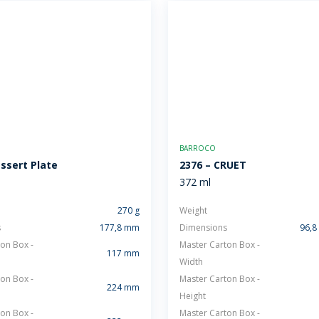
BARROCO
essert Plate
2376 – CRUET
372 ml
270 g
Weight
s
177,8 mm
Dimensions
96,8
on Box -
Master Carton Box -
117 mm
Width
on Box -
Master Carton Box -
224 mm
Height
on Box -
Master Carton Box -