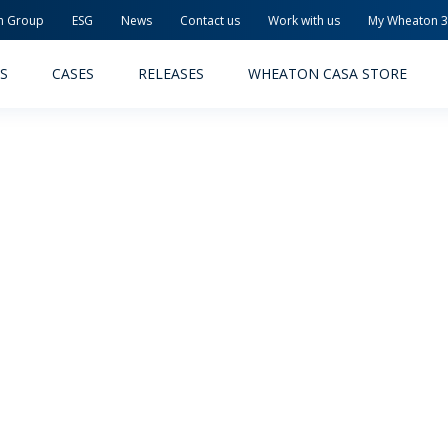
n Group
ESG
News
Contact us
Work with us
My Wheaton 
S
CASES
RELEASES
WHEATON CASA STORE
MACEUTICAL
FOOD AND BEVERAGE
ODUCTS
PRODUCTS
LITY AND SAFETY
RELEASES
TAINABILITY
AWARD-WINNING PACKAG
PLETE SOLUTIONS
QUALITY AND SAFETY