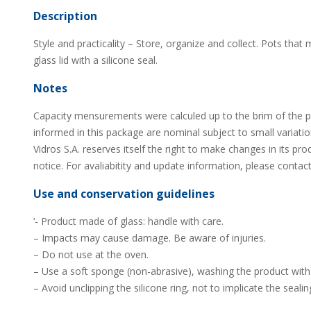
Description
Style and practicality – Store, organize and collect. Pots that 
glass lid with a silicone seal.
Notes
Capacity mensurements were calculed up to the brim of the 
informed in this package are nominal subject to small variati
Vidros S.A. reserves itself the right to make changes in its pro
notice. For avaliabitity and update information, please contact
Use and conservation guidelines
‘- Product made of glass: handle with care.
– Impacts may cause damage. Be aware of injuries.
– Do not use at the oven.
– Use a soft sponge (non-abrasive), washing the product with 
– Avoid unclipping the silicone ring, not to implicate the sealin