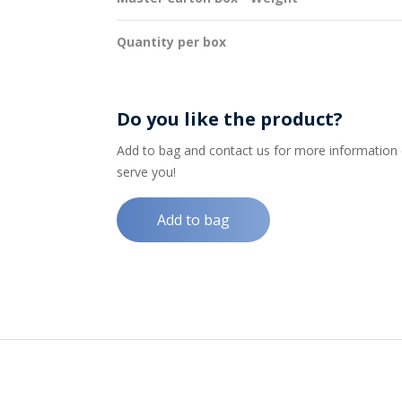
Quantity per box
Do you like the product?
Add to bag and contact us for more information on
serve you!
Add to bag