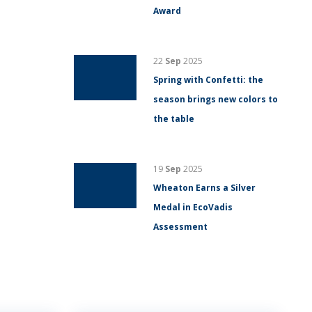
Award
22
Sep
2025
Spring with Confetti: the
season brings new colors to
the table
19
Sep
2025
Wheaton Earns a Silver
Medal in EcoVadis
Assessment