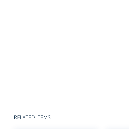
RELATED ITEMS