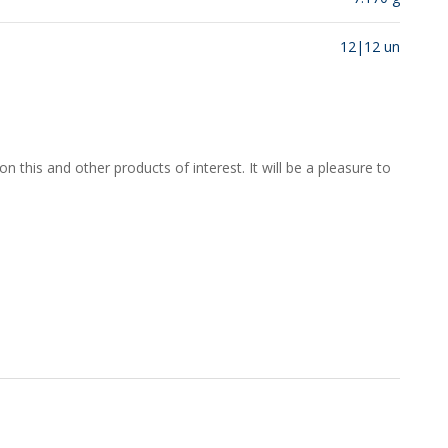
12|12 un
 this and other products of interest. It will be a pleasure to