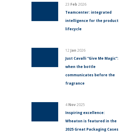
23
Feb
2026
Teamcenter: integrated
intelligence for the product
lifecycle
12
Jan
2026
Just Cavalli “Give Me Magic”:
when the bottle
communicates before the
fragrance
4
Nov
2025
Inspiring excellence:
Wheaton is featured in the
2025 Great Packaging Cases