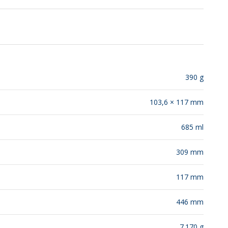
RELEASES
390 g
103,6 × 117 mm
685 ml
309 mm
117 mm
446 mm
7.170 g