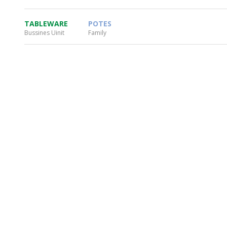
TABLEWARE
POTES
Bussines Uinit
Family
WHEATON HOME
FARM
PRODCUTS
REA
BLOG
WHEATON CASA STORE
WHERE TO FIND