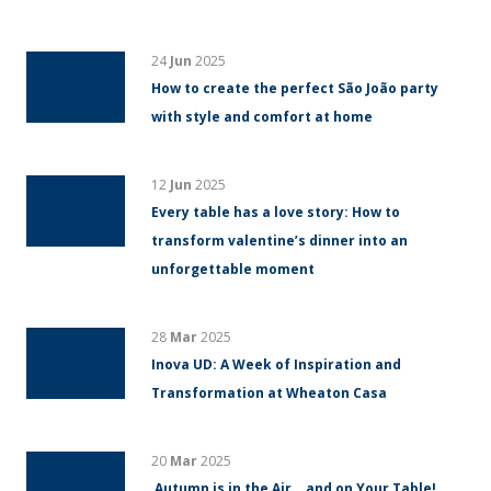
24
Jun
2025
How to create the perfect São João party
with style and comfort at home
12
Jun
2025
Every table has a love story: How to
transform valentine’s dinner into an
unforgettable moment
28
Mar
2025
Inova UD: A Week of Inspiration and
Transformation at Wheaton Casa
20
Mar
2025
Autumn is in the Air… and on Your Table!