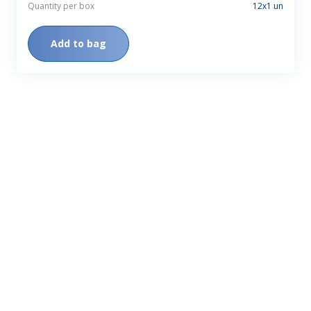
Quantity per box
12x1 un
Add to bag