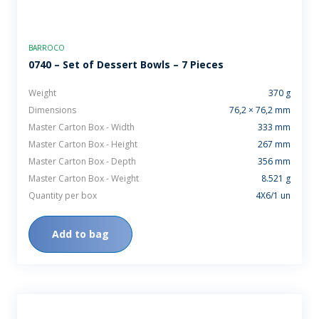
BARROCO
0740 – Set of Dessert Bowls – 7 Pieces
Weight
370 g
Dimensions
76,2 × 76,2 mm
Master Carton Box - Width
333 mm
Master Carton Box - Height
267 mm
Master Carton Box - Depth
356 mm
Master Carton Box - Weight
8.521 g
Quantity per box
4X6/1 un
Add to bag