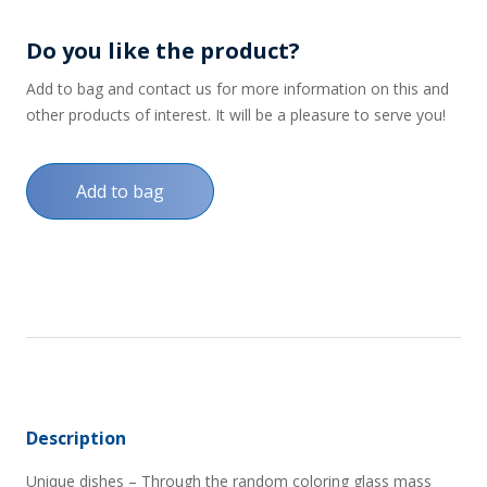
Do you like the product?
Add to bag and contact us for more information on this and
other products of interest. It will be a pleasure to serve you!
Add to bag
Description
Unique dishes – Through the random coloring glass mass