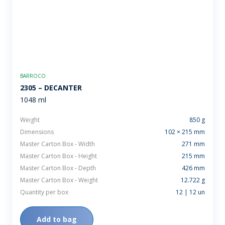
BARROCO
2305 – DECANTER
1048 ml
Weight
850 g
Dimensions
102 × 215 mm
Master Carton Box - Width
271 mm
Master Carton Box - Height
215 mm
Master Carton Box - Depth
426 mm
Master Carton Box - Weight
12.722 g
Quantity per box
12 | 12 un
Add to bag