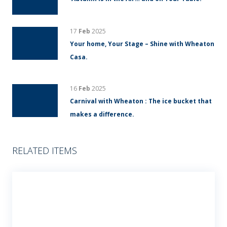
17
Feb
2025
Your home, Your Stage – Shine with Wheaton
Casa.
16
Feb
2025
Carnival with Wheaton : The ice bucket that
makes a difference.
RELATED ITEMS