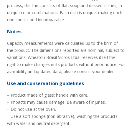
process, the line consists of flat, soup and dessert dishes, in
unique color combinations. Each dish is unique, making each
one special and incomparable.
Notes
Capacity measurements were calculated up to the brim of
the product. The dimensions reported are nominal, subject to
variations. Wheaton Brasil Vidros Ltda. reserves itself the
right to make changes in its products without prior notice. For
availability and updated data, please consult your dealer.
Use and conservation guidelines
– Product made of glass: handle with care.
– Impacts may cause damage. Be aware of injuries.
– Do not use at the oven.
– Use a soft sponge (non-abrasive), washing the products
with water and neutral detergent.