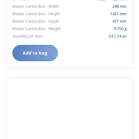
Master Carton Box - Width
298 mm
Master Carton Box - Height
1421 mm
Master Carton Box - Depth
477 mm
Master Carton Box - Weight
9.750 g
Quantity per box
24 | 24 un
Add to bag