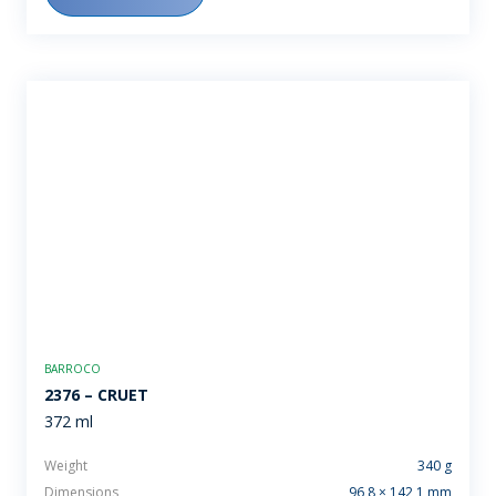
BARROCO
2376 – CRUET
372 ml
Weight
340 g
Dimensions
96,8 × 142,1 mm