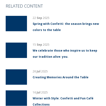
RELATED CONTENT
22
Sep
2025
Spring with Confetti: the season brings new
colors to the table
15
Sep
2025
We celebrate those who inspire us to keep
our tradition alive: you.
26
Jul
2025
Creating Memories Around the Table
16
Jul
2025
Winter with Style: Confetti and Fun Café
Collections