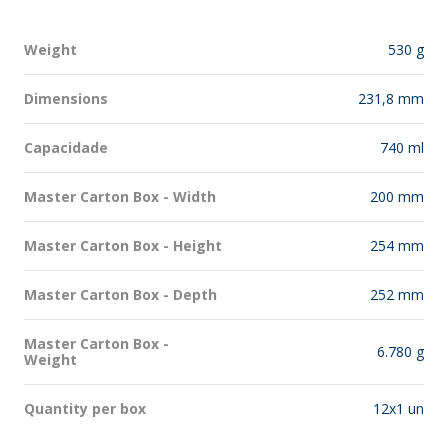
Weight
530 g
Dimensions
231,8 mm
Capacidade
740 ml
Master Carton Box - Width
200 mm
Master Carton Box - Height
254 mm
Master Carton Box - Depth
252 mm
Master Carton Box -
6.780 g
Weight
Quantity per box
12x1 un