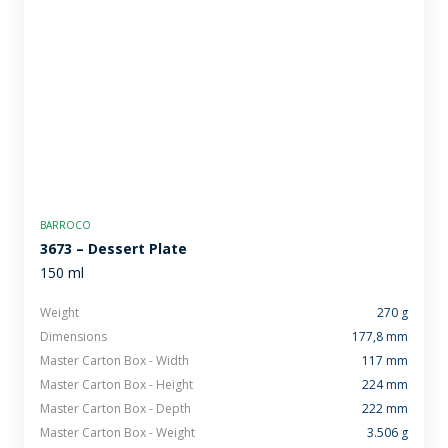
BARROCO
3673 – Dessert Plate
150 ml
Weight
270 g
Dimensions
177,8 mm
Master Carton Box - Width
117 mm
Master Carton Box - Height
224 mm
Master Carton Box - Depth
222 mm
Master Carton Box - Weight
3.506 g