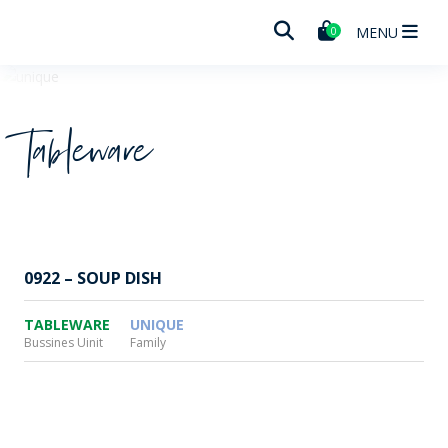
Wheaton
MENU
0
Tableware
0922 – SOUP DISH
TABLEWARE
UNIQUE
Bussines Uinit
Family