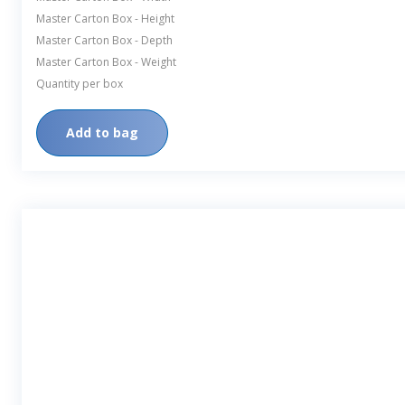
Master Carton Box - Height
Master Carton Box - Depth
Master Carton Box - Weight
Quantity per box
Add to bag