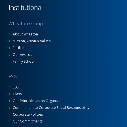
Institutional
Wheaton Group
About Wheaton
Mission, vision & values
Facilities
Our Awards
Family School
ESG
ESG
Glass
Our Principles as an Organization
Commitment to Corporate Social Responsibility
Corporate Policies
Our Commitments