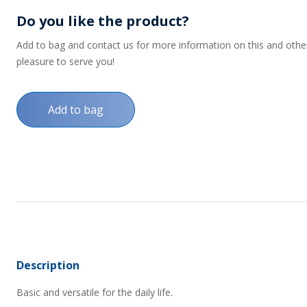
Do you like the product?
Add to bag and contact us for more information on this and other p
pleasure to serve you!
Add to bag
Description
Basic and versatile for the daily life.