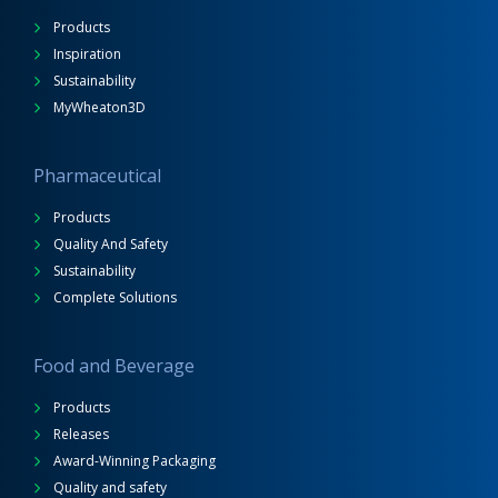
Products
Inspiration
Sustainability
MyWheaton3D
Pharmaceutical
Products
Quality And Safety
Sustainability
Complete Solutions
Food and Beverage
Products
Releases
Award-Winning Packaging
Quality and safety