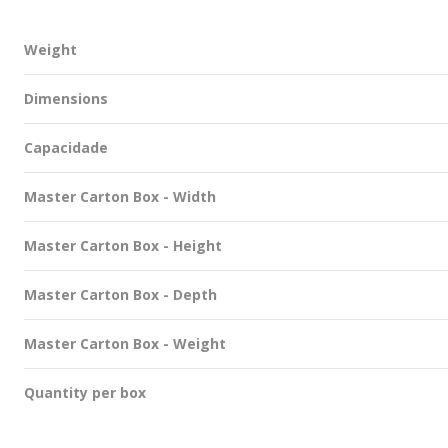
Weight
Dimensions
Capacidade
Master Carton Box - Width
Master Carton Box - Height
Master Carton Box - Depth
Master Carton Box - Weight
Quantity per box