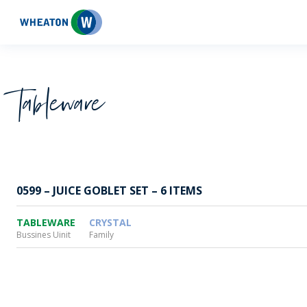
Wheaton
Tableware
0599 – JUICE GOBLET SET – 6 ITEMS
TABLEWARE
CRYSTAL
Bussines Uinit
Family