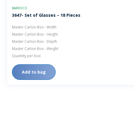
BARROCO
3647- Set of Glasses – 18 Pieces
Master Carton Box - Width
Master Carton Box - Height
Master Carton Box - Depth
Master Carton Box - Weight
Quantity per box
Add to bag