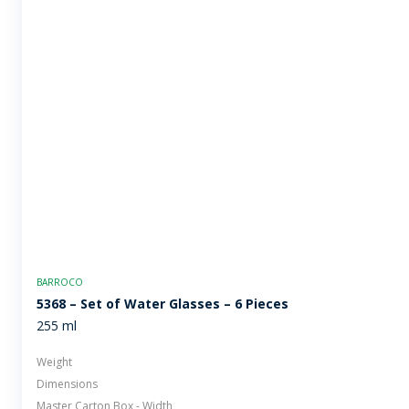
BARROCO
5368 – Set of Water Glasses – 6 Pieces
255 ml
Weight
Dimensions
Master Carton Box - Width