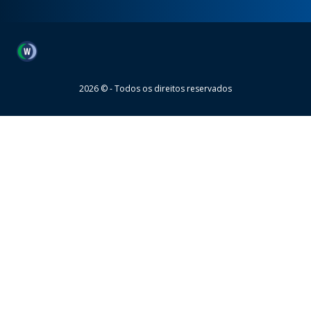
Wheaton
2026 © - Todos os direitos reservados