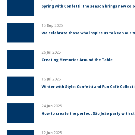
Spring with Confetti: the season brings new colo
15
Sep
2025
We celebrate those who inspire us to keep our tr
26
Jul
2025
Creating Memories Around the Table
16
Jul
2025
Winter with Style: Confetti and Fun Café Collect
24
Jun
2025
How to create the perfect São João party with s
12
Jun
2025