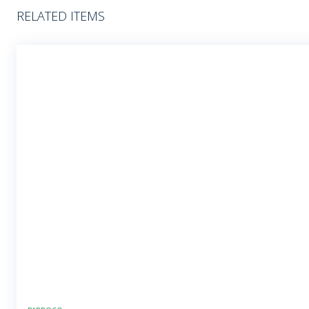
RELATED ITEMS