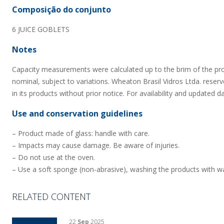
Composição do conjunto
6 JUICE GOBLETS
Notes
Capacity measurements were calculated up to the brim of the pr
nominal, subject to variations. Wheaton Brasil Vidros Ltda. reserv
in its products without prior notice. For availability and updated d
Use and conservation guidelines
– Product made of glass: handle with care.
– Impacts may cause damage. Be aware of injuries.
– Do not use at the oven.
– Use a soft sponge (non-abrasive), washing the products with wa
RELATED CONTENT
22
Sep
2025