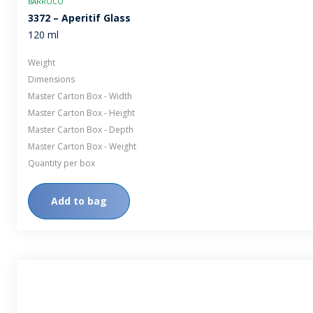
BARROCO
3372 – Aperitif Glass
120 ml
Weight
Dimensions
Master Carton Box - Width
Master Carton Box - Height
Master Carton Box - Depth
Master Carton Box - Weight
Quantity per box
Add to bag