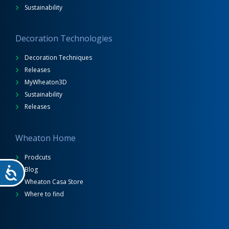
Sustainability
Decoration Technologies
Decoration Techniques
Releases
MyWheaton3D
Sustainability
Releases
Wheaton Home
Prodcuts
Blog
Wheaton Casa Store
Where to find