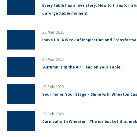
Every table has a love story: How to transform v
unforgettable moment
28
Mar
2025
Inova UD: A Week of Inspiration and Transform
20
Mar
2025
Autumn is in the Air… and on Your Table!
17
Feb
2025
Your home, Your Stage – Shine with Wheaton Cas
16
Feb
2025
Carnival with Wheaton : The ice bucket that mak