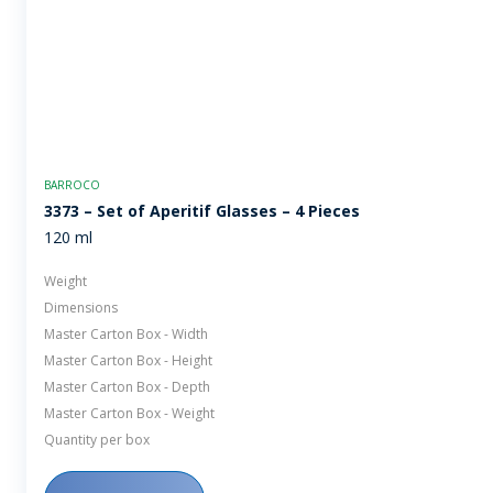
BARROCO
3373 – Set of Aperitif Glasses – 4 Pieces
120 ml
Weight
Dimensions
Master Carton Box - Width
Master Carton Box - Height
Master Carton Box - Depth
Master Carton Box - Weight
Quantity per box