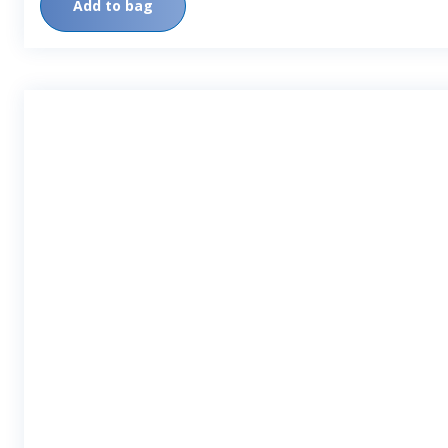
Add to bag