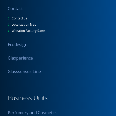
Contact
Contact us
Localization Map
Wheaton Factory Store
Ecodesign
Glaxperience
Glasssenses Line
Business Units
Perfumery and Cosmetics