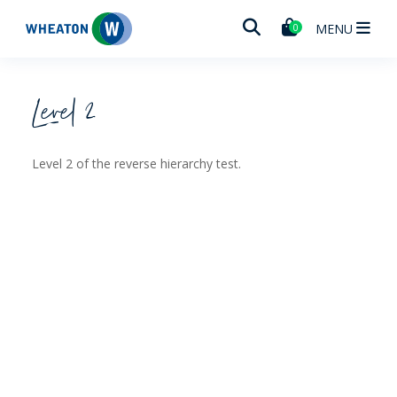
Wheaton
MENU
0
Level 2
Level 2 of the reverse hierarchy test.