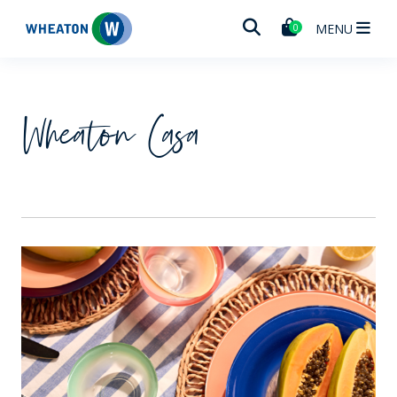
Wheaton
MENU
0
Wheaton Casa