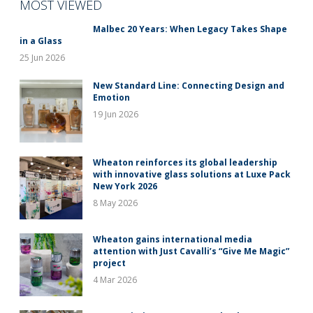
MOST VIEWED
Malbec 20 Years: When Legacy Takes Shape
in a Glass
25 Jun 2026
New Standard Line: Connecting Design and
Emotion
19 Jun 2026
Wheaton reinforces its global leadership
with innovative glass solutions at Luxe Pack
New York 2026
8 May 2026
Wheaton gains international media
attention with Just Cavalli’s “Give Me Magic”
project
4 Mar 2026