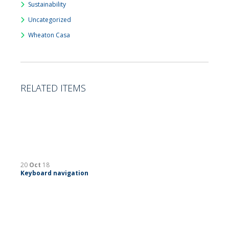
Sustainability
Uncategorized
Wheaton Casa
RELATED ITEMS
20
Oct
18
Keyboard navigation