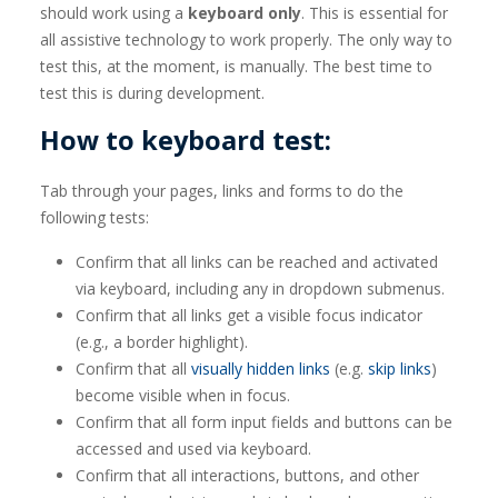
should work using a
keyboard only
. This is essential for
all assistive technology to work properly. The only way to
test this, at the moment, is manually. The best time to
test this is during development.
How to keyboard test:
Tab through your pages, links and forms to do the
following tests:
Confirm that all links can be reached and activated
via keyboard, including any in dropdown submenus.
Confirm that all links get a visible focus indicator
(e.g., a border highlight).
Confirm that all
visually hidden links
(e.g.
skip links
)
become visible when in focus.
Confirm that all form input fields and buttons can be
accessed and used via keyboard.
Confirm that all interactions, buttons, and other