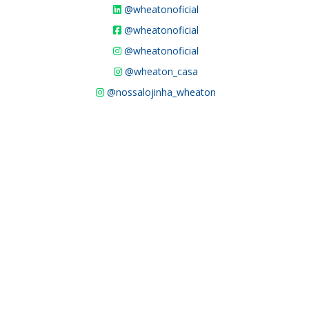
@wheatonoficial
@wheatonoficial
@wheatonoficial
@wheaton_casa
@nossalojinha_wheaton