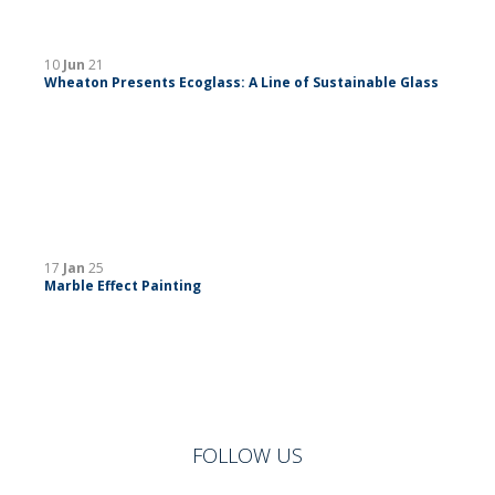
10
Jun
21
Wheaton Presents Ecoglass: A Line of Sustainable Glass
17
Jan
25
Marble Effect Painting
FOLLOW US