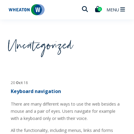
Wheaton
MENU
0
Uncategorized
20
Oct
18
Keyboard navigation
There are many different ways to use the web besides a
mouse and a pair of eyes. Users navigate for example
with a keyboard only or with their voice.
All the functionality, including menus, links and forms