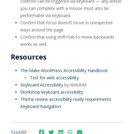
controls can be triggered via keyboard — any action
you can complete with a mouse must also be
performable via keyboard.
Confirm that focus doesn’t move in unexpected
ways around the page.
Confirm that using shift+tab to move backwards
works as well.
Resources
The Make WordPress Accessibility Handbook
Test for web accessibility
Keyboard Accessibility
by WebAIM
Workshop keyboard accessibility
Theme review accessibility-ready requirements:
Keyboard Navigation
SHARE