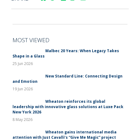
MOST VIEWED
Malbec 20 Years: When Legacy Takes
Shape in a Glass
25 Jun 2026
New Standard Line: Connecting Design
and Emotion
19 Jun 2026
Wheaton reinforces its global
leadership with innovative glass solutions at Luxe Pack
New York 2026
8 May 2026
Wheaton gains international media
attention with Just Cavalli’s “Give Me Magic” project