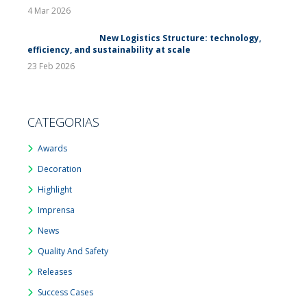
4 Mar 2026
New Logistics Structure: technology,
efficiency, and sustainability at scale
23 Feb 2026
CATEGORIAS
Awards
Decoration
Highlight
Imprensa
News
Quality And Safety
Releases
Success Cases