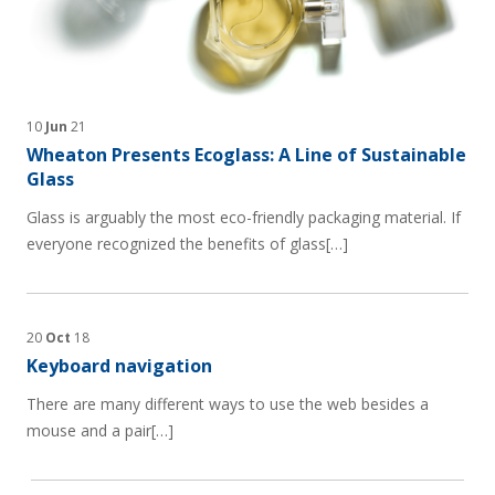
10
Jun
21
Wheaton Presents Ecoglass: A Line of Sustainable
Glass
Glass is arguably the most eco-friendly packaging material. If
everyone recognized the benefits of glass[…]
20
Oct
18
Keyboard navigation
There are many different ways to use the web besides a
mouse and a pair[…]