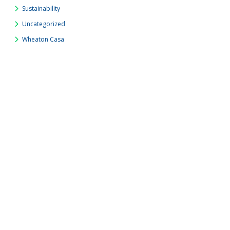
Sustainability
Uncategorized
Wheaton Casa