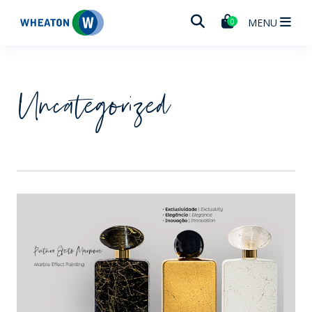
Wheaton
MENU
0
Uncategorized