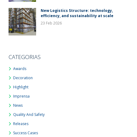
New Logistics Structure: technology,
efficiency, and sustainability at scale
23 Feb 2026
CATEGORIAS
Awards
Decoration
Highlight
Imprensa
News
Quality And Safety
Releases
Success Cases