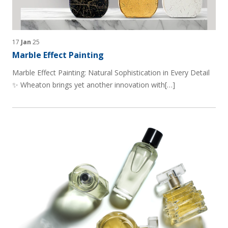
17
Jan
25
Marble Effect Painting
Marble Effect Painting: Natural Sophistication in Every Detail
✨ Wheaton brings yet another innovation with[…]