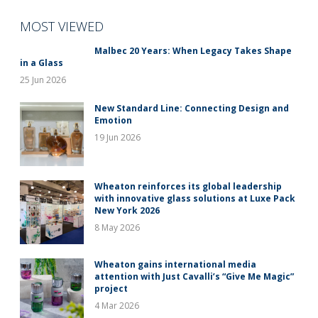
MOST VIEWED
Malbec 20 Years: When Legacy Takes Shape
in a Glass
25 Jun 2026
New Standard Line: Connecting Design and
Emotion
19 Jun 2026
Wheaton reinforces its global leadership
with innovative glass solutions at Luxe Pack
New York 2026
8 May 2026
Wheaton gains international media
attention with Just Cavalli’s “Give Me Magic”
project
4 Mar 2026