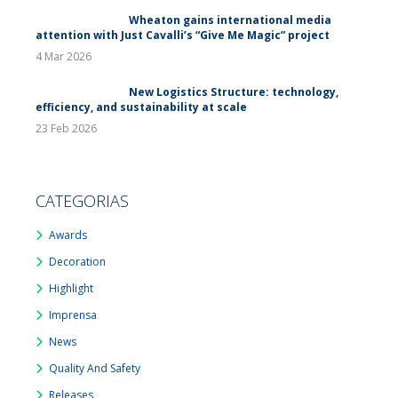
Wheaton gains international media
attention with Just Cavalli’s “Give Me Magic” project
4 Mar 2026
New Logistics Structure: technology,
efficiency, and sustainability at scale
23 Feb 2026
CATEGORIAS
Awards
Decoration
Highlight
Imprensa
News
Quality And Safety
Releases