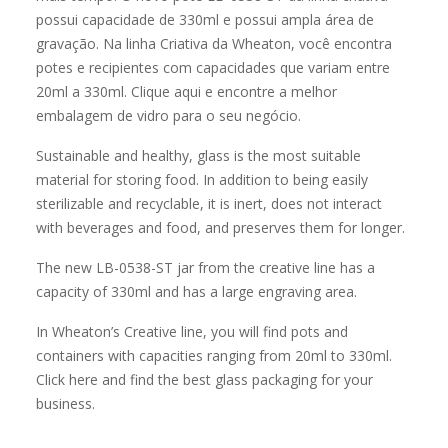
Sustainable and healthy, glass is the most suitable
material for storing food. In addition to being easily
sterilizable and recyclable, it is inert, does not interact
with beverages and food, and preserves them for longer.
The new LB-0538-ST jar from the creative line has a
capacity of 330ml and has a large engraving area.
In Wheaton’s Creative line, you will find pots and
containers with capacities ranging from 20ml to 330ml.
Click here and find the best glass packaging for your
business.