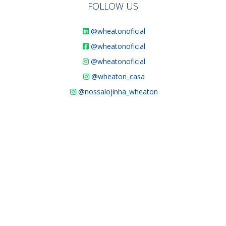
FOLLOW US
@wheatonoficial
@wheatonoficial
@wheatonoficial
@wheaton_casa
@nossalojinha_wheaton