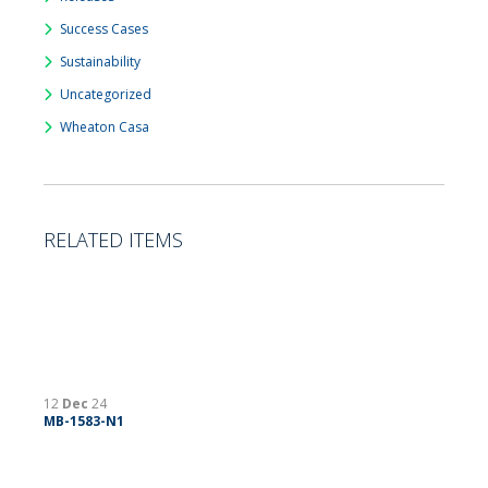
Success Cases
Sustainability
Uncategorized
Wheaton Casa
RELATED ITEMS
12
Dec
24
MB-1583-N1