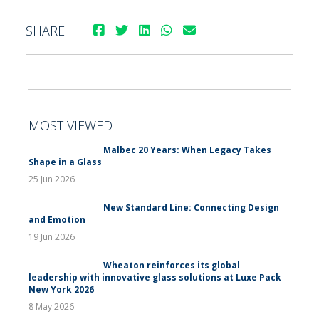
SHARE
MOST VIEWED
Malbec 20 Years: When Legacy Takes
Shape in a Glass
25 Jun 2026
New Standard Line: Connecting Design
and Emotion
19 Jun 2026
Wheaton reinforces its global
leadership with innovative glass solutions at Luxe Pack
New York 2026
8 May 2026