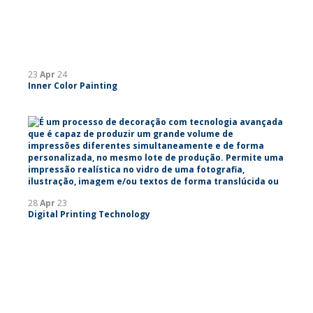
23
Apr
24
Inner Color Painting
28
Apr
23
Digital Printing Technology