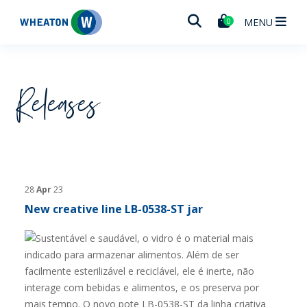
Wheaton
MENU
0
Releases
28
Apr
23
New creative line LB-0538-ST jar