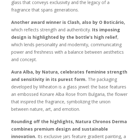
glass that conveys exclusivity and the legacy of a
fragrance that spans generations.
Another award winner is Clash, also by O Boticário,
which reflects strength and authenticity.
Its imposing
design is highlighted by the bottle’s high relief
,
which lends personality and modernity, communicating
power and freshness with a balance between aesthetics
and concept.
Aura Alba, by Natura, celebrates feminine strength
and sensitivity in its purest form.
The packaging
developed by Wheaton is a glass jewel: the base features
an embossed Konare Alba Rose from Bulgaria, the flower
that inspired the fragrance, symbolizing the union
between nature, art, and emotion.
Rounding off the highlights, Natura Chronos Derma
combines premium design and sustainable
innovation.
Its exclusive jars feature gradient painting, a