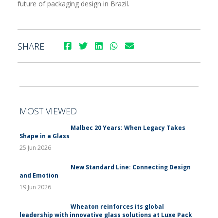
future of packaging design in Brazil.
SHARE
MOST VIEWED
Malbec 20 Years: When Legacy Takes
Shape in a Glass
25 Jun 2026
New Standard Line: Connecting Design
and Emotion
19 Jun 2026
Wheaton reinforces its global
leadership with innovative glass solutions at Luxe Pack