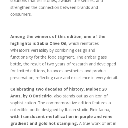
solutions that tell stories, awaken the senses, and
strengthen the connection between brands and
consumers.
Among the winners of this edition, one of the
highlights is Sabiá Olive Oil,
which reinforces
Wheaton’s versatility by combining design and
functionality for the food segment. The amber glass
bottle, the result of two years of research and developed
for limited editions, balances aesthetics and product
preservation, reflecting care and excellence in every detail.
Celebrating two decades of history, Malbec 20
Anos, by O Boticário
, also stands out as an icon of
sophistication. The commemorative edition features a
collectible bottle designed by Italian studio Pininfarina,
with translucent metallization in purple and wine
gradient and gold hot stamping.
A true work of art in