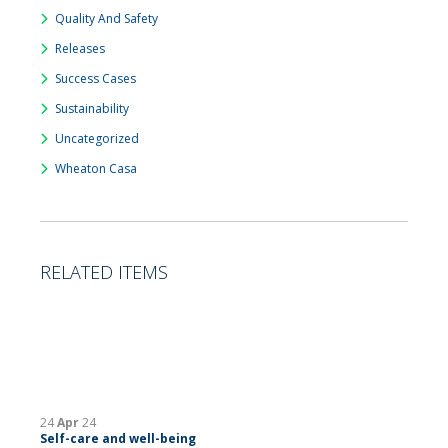
Quality And Safety
Releases
Success Cases
Sustainability
Uncategorized
Wheaton Casa
RELATED ITEMS
24
Apr
24
Self-care and well-being