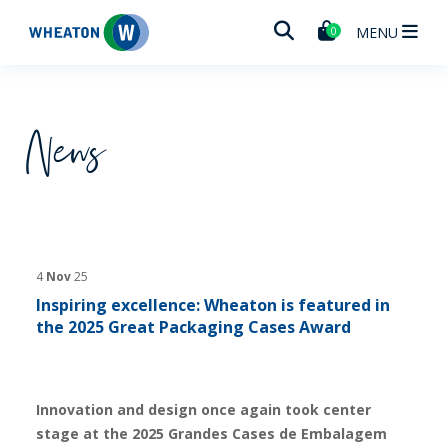
Wheaton
MENU
0
News
4
Nov
25
Inspiring excellence: Wheaton is featured in
the 2025 Great Packaging Cases Award
Innovation and design once again took center
stage at the 2025 Grandes Cases de Embalagem