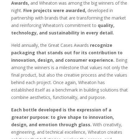
Awards,
and Wheaton was among the big winners of the
night.
Five projects were awarded,
developed in
partnership with brands that are transforming the market
and reinforcing Wheaton’s commitment to
quality,
technology, and sustainability in every detail.
Held annually, the Great Cases Awards
recognize
packaging that stands out for its contribution to
innovation, design, and consumer experience.
Being
among the winners is a milestone that values not only the
final product, but also the creative process and the values
behind each project. Once again, Wheaton has
established itself as a benchmark in building solutions that
combine aesthetics, functionality, and purpose.
Each bottle developed is the expression of a
greater purpose: to give shape to innovation,
design, and emotion through glass.
With creativity,
engineering, and technical excellence, Wheaton creates