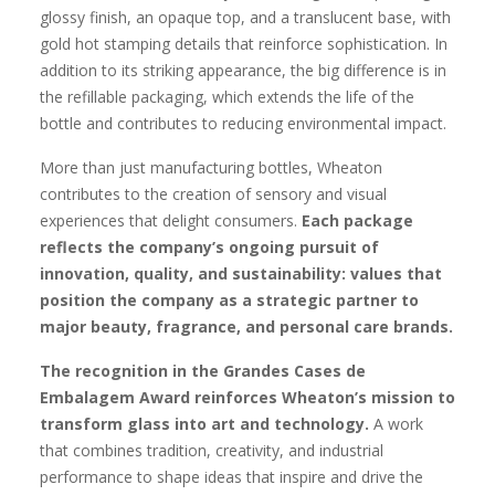
glossy finish, an opaque top, and a translucent base, with
gold hot stamping details that reinforce sophistication. In
addition to its striking appearance, the big difference is in
the refillable packaging, which extends the life of the
bottle and contributes to reducing environmental impact.
More than just manufacturing bottles, Wheaton
contributes to the creation of sensory and visual
experiences that delight consumers.
Each package
reflects the company’s ongoing pursuit of
innovation, quality, and sustainability: values that
position the company as a strategic partner to
major beauty, fragrance, and personal care brands.
The recognition in the Grandes Cases de
Embalagem Award reinforces Wheaton’s mission to
transform glass into art and technology.
A work
that combines tradition, creativity, and industrial
performance to shape ideas that inspire and drive the