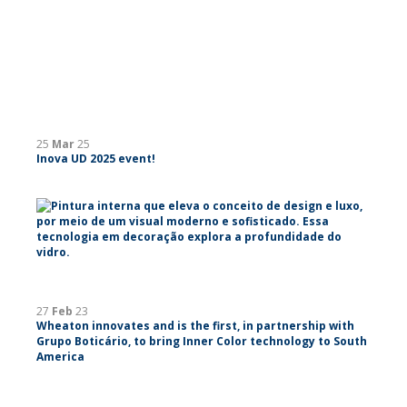
25
Mar
25
Inova UD 2025 event!
27
Feb
23
Wheaton innovates and is the first, in partnership with
Grupo Boticário, to bring Inner Color technology to South
America