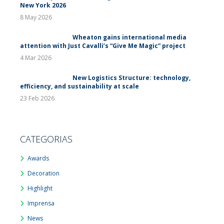
New York 2026
8 May 2026
Wheaton gains international media
attention with Just Cavalli’s “Give Me Magic” project
4 Mar 2026
New Logistics Structure: technology,
efficiency, and sustainability at scale
23 Feb 2026
CATEGORIAS
Awards
Decoration
Highlight
Imprensa
News