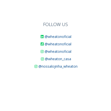
FOLLOW US
@wheatonoficial
@wheatonoficial
@wheatonoficial
@wheaton_casa
@nossalojinha_wheaton