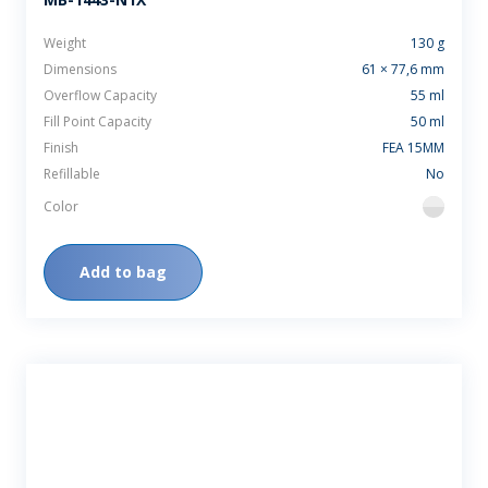
Weight
130 g
Dimensions
61 × 77,6 mm
Overflow Capacity
55 ml
Fill Point Capacity
50 ml
Finish
FEA 15MM
Refillable
No
Color
flint
Add to bag