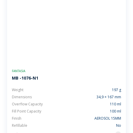
FANTASIA
MB -1076-N1
Weight
197 g
Dimensions
34,9 × 167 mm
Overflow Capacity
110 ml
Fill Point Capacity
100 ml
Finish
AEROSOL 15MM
Refillable
No