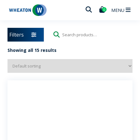
Wheaton
MENU
0
Filters
Search
for:
Showing all 15 results