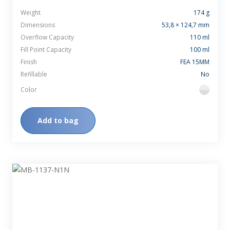
Weight
174 g
Dimensions
53,8 × 124,7 mm
Overflow Capacity
110 ml
Fill Point Capacity
100 ml
Finish
FEA 15MM
Refillable
No
Color
flint
Add to bag