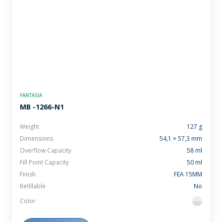
FANTASIA
MB -1266-N1
Weight
127 g
Dimensions
54,1 × 57,3 mm
Overflow Capacity
58 ml
Fill Point Capacity
50 ml
Finish
FEA 15MM
Refillable
No
Color
flint