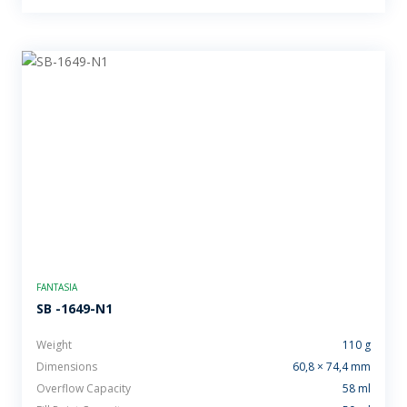
FANTASIA
SB -1649-N1
Weight
110 g
Dimensions
60,8 × 74,4 mm
Overflow Capacity
58 ml