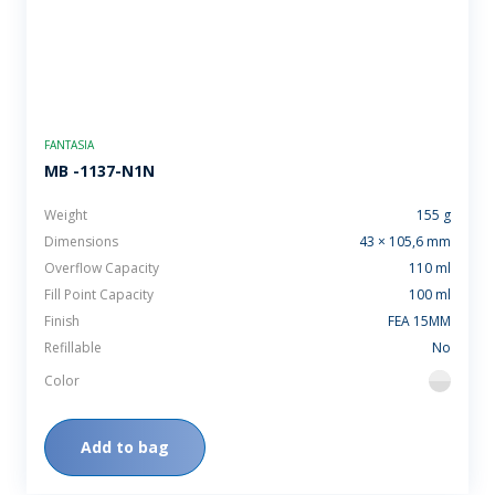
FANTASIA
MB -1137-N1N
Weight
155 g
Dimensions
43 × 105,6 mm
Overflow Capacity
110 ml
Fill Point Capacity
100 ml
Finish
FEA 15MM
Refillable
No
Color
flint
Add to bag