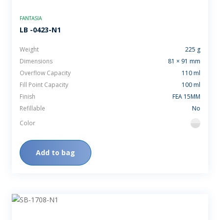
FANTASIA
LB -0423-N1
Weight
225 g
Dimensions
81 × 91 mm
Overflow Capacity
110 ml
Fill Point Capacity
100 ml
Finish
FEA 15MM
Refillable
No
Color
flint
Add to bag