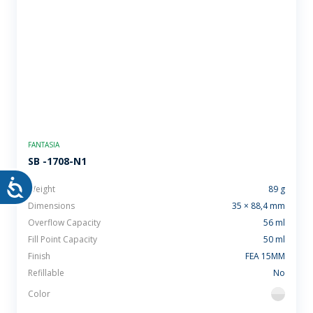
FANTASIA
SB -1708-N1
Weight
89 g
Dimensions
35 × 88,4 mm
Overflow Capacity
56 ml
Fill Point Capacity
50 ml
Finish
FEA 15MM
Refillable
No
Color
flint