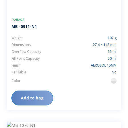
FANTASIA
MB -0911-N1
Weight
107 g
Dimensions
27,4 × 143 mm
Overflow Capacity
55 ml
Fill Point Capacity
50 ml
Finish
AEROSOL 15MM
Refillable
No
Color
flint
Add to bag