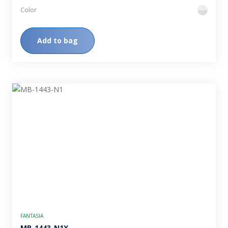
Color
flint
Add to bag
FANTASIA
MB-1443-N1X