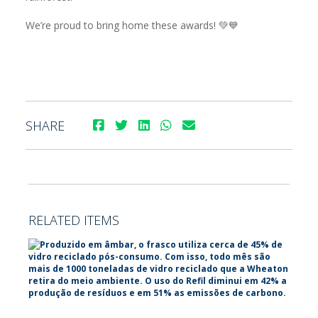
We’re proud to bring home these awards! 💚💙
SHARE
RELATED ITEMS