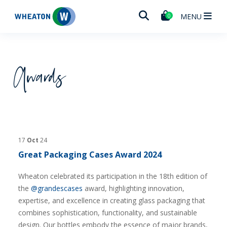
Wheaton
MENU
0
Awards
17
Oct
24
Great Packaging Cases Award 2024
Wheaton celebrated its participation in the 18th edition of
the
@grandescases
award, highlighting innovation,
expertise, and excellence in creating glass packaging that
combines sophistication, functionality, and sustainable
design. Our bottles embody the essence of major brands,