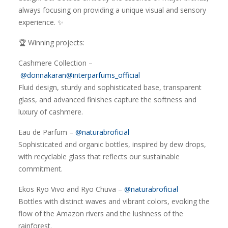
always focusing on providing a unique visual and sensory
experience. ✨
🏆 Winning projects:
Cashmere Collection –
@donnakaran
@interparfums_official
Fluid design, sturdy and sophisticated base, transparent
glass, and advanced finishes capture the softness and
luxury of cashmere.
Eau de Parfum –
@naturabroficial
Sophisticated and organic bottles, inspired by dew drops,
with recyclable glass that reflects our sustainable
commitment.
Ekos Ryo Vivo and Ryo Chuva –
@naturabroficial
Bottles with distinct waves and vibrant colors, evoking the
flow of the Amazon rivers and the lushness of the
rainforest.