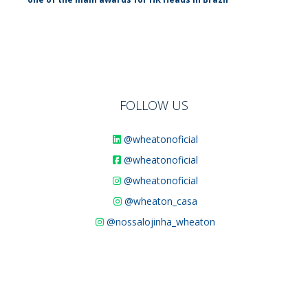
FOLLOW US
@wheatonoficial
@wheatonoficial
@wheatonoficial
@wheaton_casa
@nossalojinha_wheaton