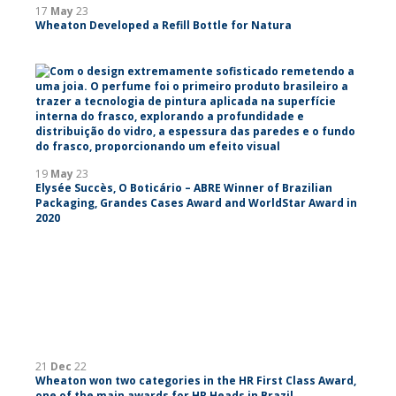
17
May
23
Wheaton Developed a Refill Bottle for Natura
19
May
23
Elysée Succès, O Boticário – ABRE Winner of Brazilian
Packaging, Grandes Cases Award and WorldStar Award in
2020
21
Dec
22
Wheaton won two categories in the HR First Class Award,
one of the main awards for HR Heads in Brazil