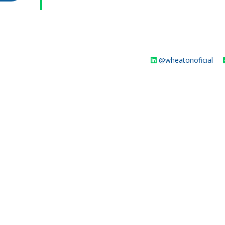
@wheatonoficial
WHEATON HOME
FARM
PRODCUTS
REA
BLOG
WHEATON CASA STORE
WHERE TO FIND