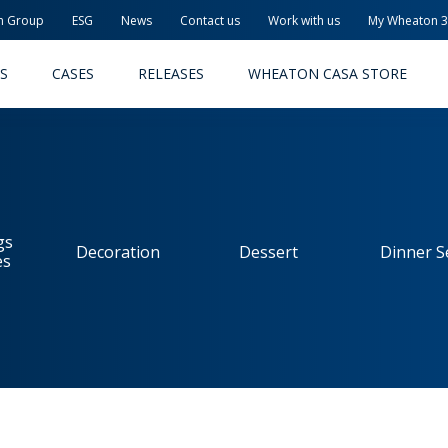
n Group
ESG
News
Contact us
Work with us
My Wheaton 
S
CASES
RELEASES
WHEATON CASA STORE
gs
Decoration
Dessert
Dinner S
es
MACEUTICAL
FOOD AND BEVERAGE
ODUCTS
PRODUCTS
LITY AND SAFETY
RELEASES
TAINABILITY
AWARD-WINNING PACKAG
PLETE SOLUTIONS
QUALITY AND SAFETY