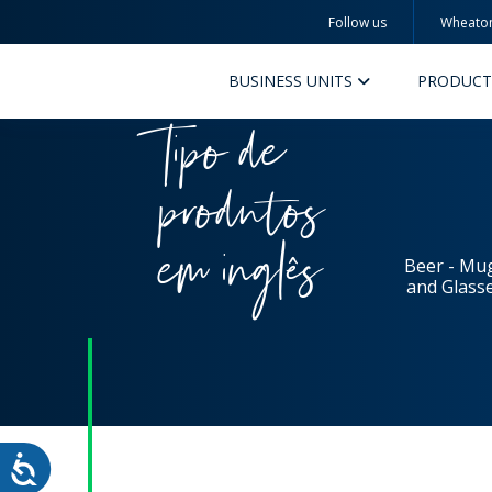
Follow us
Wheato
Wheaton
BUSINESS UNITS
PRODUCT
Tipo de
produtos
em inglês
Beer - Mu
and Glass
PERFUMERY AND COSMETICS
PHAR
PRODUCTS
PR
INSPIRATION
QUA
SUSTAINABILITY
SUS
MYWHEATON3D
COM