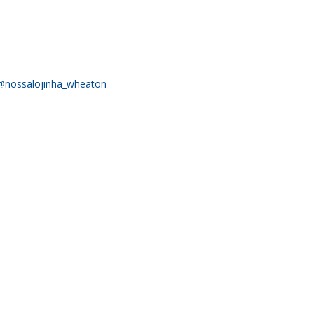
RELEASES
@nossalojinha_wheaton