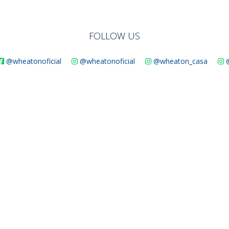
SUSTAINABILITY
FOLLOW US
@wheatonoficial
@wheatonoficial
@wheaton_casa
ACAP
D MORE