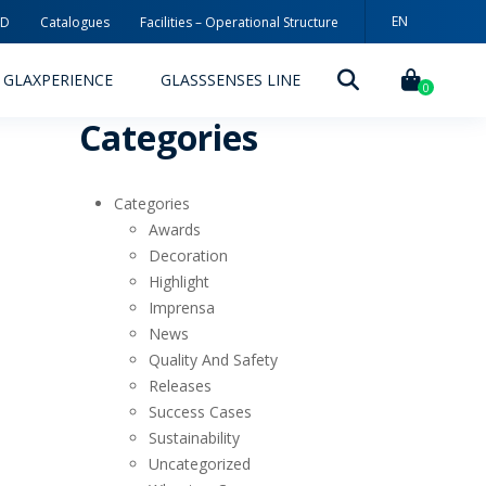
EN
3D
Catalogues
Facilities – Operational Structure
PT
GLAXPERIENCE
GLASSSENSES LINE
ES
0
Categories
Categories
Awards
Decoration
Highlight
DECORATION TECHNOLOGIES
Imprensa
News
DECORATION TECHNIQUES
Quality And Safety
Releases
RELEASES
Success Cases
ING
MYWHEATON3D
Sustainability
Uncategorized
SUSTAINABILITY