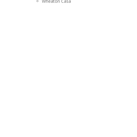
Wheaton Casa
RELEASES