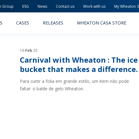
n Group
ESG
News
Contact us
Work with us
My Wheaton 
S
CASES
RELEASES
WHEATON CASA STORE
16
Feb
25
Carnival with Wheaton : The ice
bucket that makes a difference.
Para curtir a folia em grande estilo, um item não pode
MACEUTICAL
FOOD AND BEVERAGE
faltar: o balde de gelo Wheaton.
ODUCTS
PRODUCTS
LITY AND SAFETY
RELEASES
TAINABILITY
AWARD-WINNING PACKAG
PLETE SOLUTIONS
QUALITY AND SAFETY