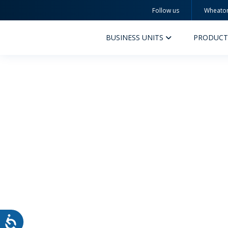
Follow us
Wheato
Wheaton
BUSINESS UNITS
PRODUCT
PERFUMERY AND COSMETICS
PHAR
PRODUCTS
PR
INSPIRATION
QUA
SUSTAINABILITY
SUS
MYWHEATON3D
COM