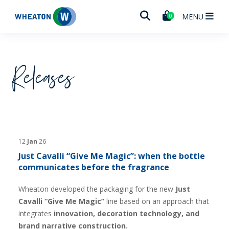
Wheaton
MENU
0
Releases
12
Jan
26
Just Cavalli “Give Me Magic”: when the bottle
communicates before the fragrance
Wheaton developed the packaging for the new
Just
Cavalli “Give Me Magic”
line based on an approach that
integrates
innovation, decoration technology, and
brand narrative construction.