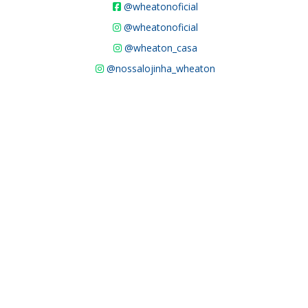
@wheatonoficial
@wheatonoficial
@wheaton_casa
@nossalojinha_wheaton