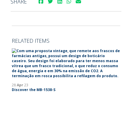
SHARE
RELATED ITEMS
28
Apr
23
Discover the MB-1538-S