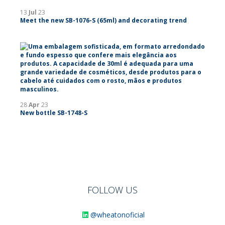
13
Jul
23
Meet the new SB-1076-S (65ml) and decorating trend
28
Apr
23
New bottle SB-1748-S
FOLLOW US
@wheatonoficial