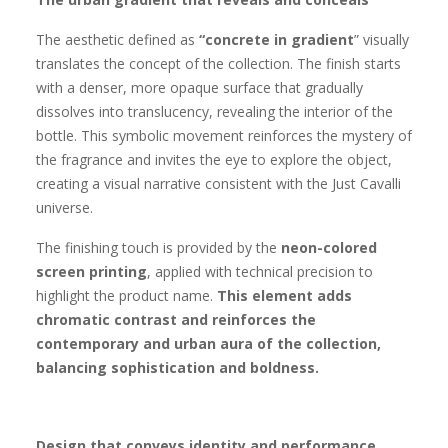
The aesthetic defined as
“concrete in gradient
” visually
translates the concept of the collection. The finish starts
with a denser, more opaque surface that gradually
dissolves into translucency, revealing the interior of the
bottle. This symbolic movement reinforces the mystery of
the fragrance and invites the eye to explore the object,
creating a visual narrative consistent with the Just Cavalli
universe.
The finishing touch is provided by the
neon-colored
screen printing
, applied with technical precision to
highlight the product name.
This element adds
chromatic contrast and reinforces the
contemporary and urban aura of the collection,
balancing sophistication and boldness.
Design that conveys identity and performance