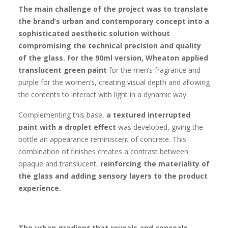
The main challenge of the project was to translate
the brand’s urban and contemporary concept into a
sophisticated aesthetic solution without
compromising the technical precision and quality
of the glass.
For the 90ml version, Wheaton applied
translucent green paint
for the men’s fragrance and
purple for the women’s, creating visual depth and allowing
the contents to interact with light in a dynamic way.
Complementing this base,
a textured interrupted
paint with a droplet effect
was developed, giving the
bottle an appearance reminiscent of concrete. This
combination of finishes creates a contrast between
opaque and translucent,
reinforcing the materiality of
the glass and adding sensory layers to the product
experience.
The urban gradient that reveals and conceals