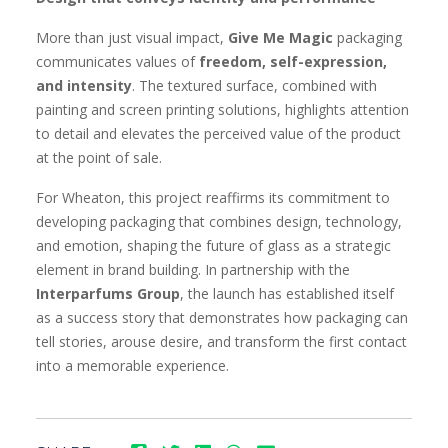
More than just visual impact,
Give Me Magic
packaging
communicates values of
freedom, self-expression,
and intensity
. The textured surface, combined with
painting and screen printing solutions, highlights attention
to detail and elevates the perceived value of the product
at the point of sale.
For Wheaton, this project reaffirms its commitment to
developing packaging that combines design, technology,
and emotion, shaping the future of glass as a strategic
element in brand building. In partnership with the
Interparfums Group
, the launch has established itself
as a success story that demonstrates how packaging can
tell stories, arouse desire, and transform the first contact
into a memorable experience.