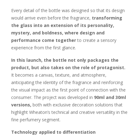
Every detail of the bottle was designed so that its design
would arrive even before the fragrance,
transforming
the glass into an
extension of its personality,
mystery, and boldness, where design and
performance come together
to create a sensory
experience from the first glance.
In this launch, the bottle not only packages the
product, but also takes on the role of protagonist.
It becomes a canvas, texture, and atmosphere,
anticipating the identity of the fragrance and reinforcing
the visual impact as the first point of connection with the
consumer. The project was developed in
90ml and 30ml
versions,
both with exclusive decoration solutions that
highlight Wheaton’s technical and creative versatility in the
fine perfumery segment.
Technology applied to differentiation