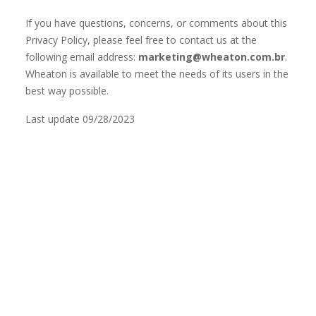
If you have questions, concerns, or comments about this
Privacy Policy, please feel free to contact us at the
following email address:
marketing@wheaton.com.br
.
Wheaton is available to meet the needs of its users in the
best way possible.
Last update 09/28/2023