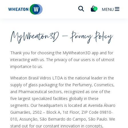
Wheaton
MENU
0
MyWheaton3D – Privacy Policy
Thank you for choosing the MyWheaton3D app and for
interacting with us. The privacy of our users is of utmost
importance to us.
Wheaton Brasil Vidros LTDA is the national leader in the
supply of glass packaging for the Perfumery, Cosmetics,
and Pharmaceutical sectors, recognized as one of the
five largest specialized facilities globally in these
segments. Our headquarters is located at Avenida Álvaro
Guimarães, 2502 – Block A, 1st Floor, ZIP Code 09810-
010, Assunção, São Bernardo do Campo, São Paulo. We
stand out for our constant innovation in concepts,