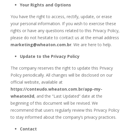
Your Rights and Options
You have the right to access, rectify, update, or erase
your personal information. If you wish to exercise these
rights or have any questions related to this Privacy Policy,
please do not hesitate to contact us at the email address
marketing@wheaton.com.br
. We are here to help.
Update to the Privacy Policy
The company reserves the right to update this Privacy
Policy periodically. All changes will be disclosed on our
official website, available at
https://conteudo.wheaton.com.br/app-my-
wheaton3d
, and the “Last Updated” date at the
beginning of this document will be revised. We
recommend that users regularly review this Privacy Policy
to stay informed about the company’s privacy practices.
Contact