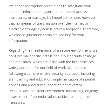
We adopt appropriate precautions to safeguard your
personal information against unauthorized access,
disclosures, or damage. It’s important to note, however,
that no means of transmission over the internet or
electronic storage system is entirely foolproof. Therefore,
we cannot guarantee complete security for your
information.
Regarding the maintenance of a secure environment, we
don’t provide specific details about our security strategy
and measures, which are in line with the best practices
widely accepted for our field of work. We operate
following a comprehensive security approach, including
staff training and education, implementation of internal
policies and procedures, adoption of preventive
technologies, constant environment monitoring, ongoing
assessment of potential vulnerabilities, among other
measures.