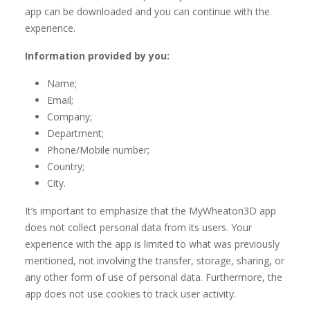
app can be downloaded and you can continue with the
experience.
Information provided by you:
Name;
Email;
Company;
Department;
Phone/Mobile number;
Country;
City.
It’s important to emphasize that the MyWheaton3D app
does not collect personal data from its users. Your
experience with the app is limited to what was previously
mentioned, not involving the transfer, storage, sharing, or
any other form of use of personal data. Furthermore, the
app does not use cookies to track user activity.