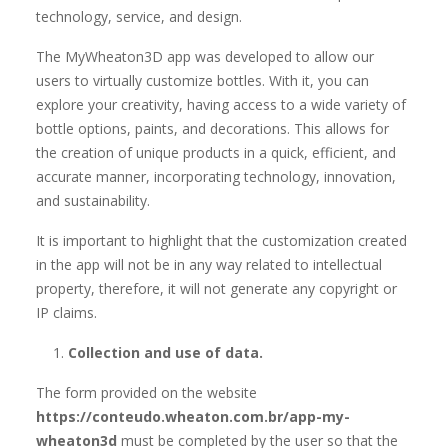
technology, service, and design.
The MyWheaton3D app was developed to allow our
users to virtually customize bottles. With it, you can
explore your creativity, having access to a wide variety of
bottle options, paints, and decorations. This allows for
the creation of unique products in a quick, efficient, and
accurate manner, incorporating technology, innovation,
and sustainability.
It is important to highlight that the customization created
in the app will not be in any way related to intellectual
property, therefore, it will not generate any copyright or
IP claims.
Collection and use of data.
The form provided on the website
https://conteudo.wheaton.com.br/app-my-
wheaton3d
must be completed by the user so that the