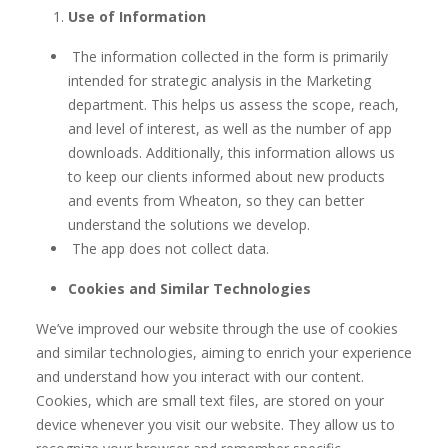
Use of Information
The information collected in the form is primarily
intended for strategic analysis in the Marketing
department. This helps us assess the scope, reach,
and level of interest, as well as the number of app
downloads. Additionally, this information allows us
to keep our clients informed about new products
and events from Wheaton, so they can better
understand the solutions we develop.
The app does not collect data.
Cookies and Similar Technologies
We’ve improved our website through the use of cookies
and similar technologies, aiming to enrich your experience
and understand how you interact with our content.
Cookies, which are small text files, are stored on your
device whenever you visit our website. They allow us to