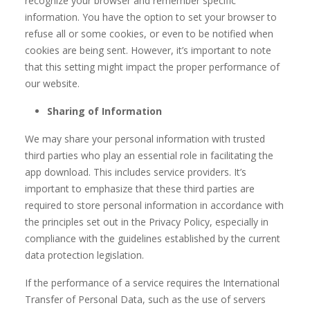
recognize your browser and remember specific
information. You have the option to set your browser to
refuse all or some cookies, or even to be notified when
cookies are being sent. However, it’s important to note
that this setting might impact the proper performance of
our website.
Sharing of Information
We may share your personal information with trusted
third parties who play an essential role in facilitating the
app download. This includes service providers. It’s
important to emphasize that these third parties are
required to store personal information in accordance with
the principles set out in the Privacy Policy, especially in
compliance with the guidelines established by the current
data protection legislation.
If the performance of a service requires the International
Transfer of Personal Data, such as the use of servers