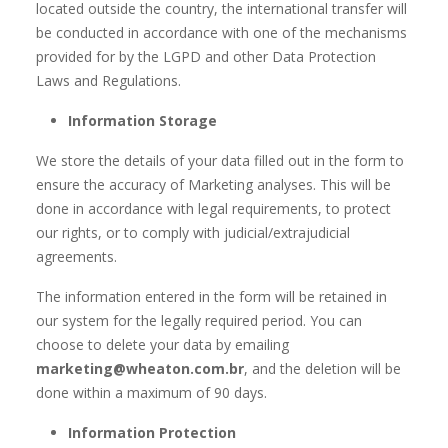
located outside the country, the international transfer will
be conducted in accordance with one of the mechanisms
provided for by the LGPD and other Data Protection
Laws and Regulations.
Information Storage
We store the details of your data filled out in the form to
ensure the accuracy of Marketing analyses. This will be
done in accordance with legal requirements, to protect
our rights, or to comply with judicial/extrajudicial
agreements.
The information entered in the form will be retained in
our system for the legally required period. You can
choose to delete your data by emailing
marketing@wheaton.com.br
, and the deletion will be
done within a maximum of 90 days.
Information Protection