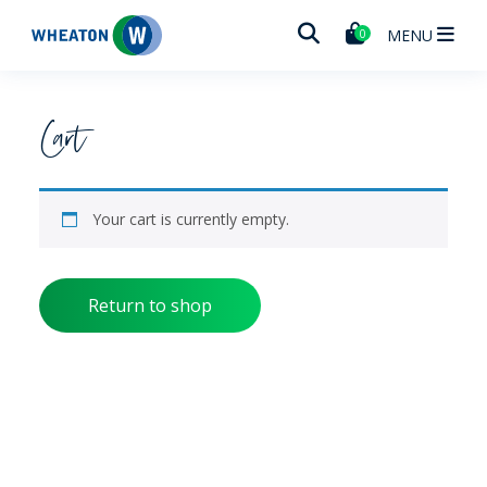
Wheaton
MENU
0
Cart
Your cart is currently empty.
Return to shop