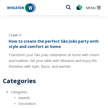
Wheaton
MENU
0
24
Jun
25
How to create the perfect São João party with
style and comfort at home
Transform your São João celebration at home with charm
and tradition. Set your table with Wheaton and enjoy the
festivities with style, flavor, and warmth.
Categories
Categories
Awards
Decoration