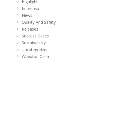
Highlight
Imprensa
News
Quality And Safety
Releases
Success Cases
Sustainability
Uncategorized
Wheaton Casa