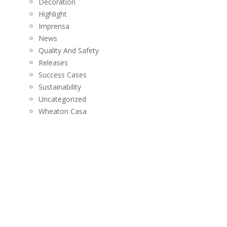
Decoration
Highlight
Imprensa
News
Quality And Safety
Releases
Success Cases
Sustainability
Uncategorized
Wheaton Casa