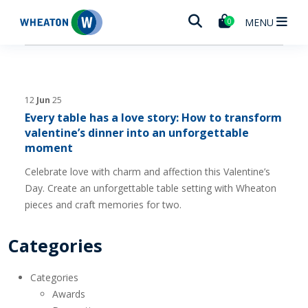
Wheaton
MENU
0
12
Jun
25
Every table has a love story: How to transform
valentine’s dinner into an unforgettable
moment
Celebrate love with charm and affection this Valentine’s
Day. Create an unforgettable table setting with Wheaton
pieces and craft memories for two.
Categories
Categories
Awards