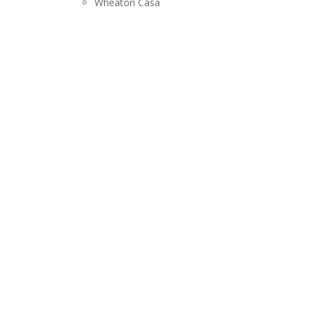
Wheaton Casa
RELEASES