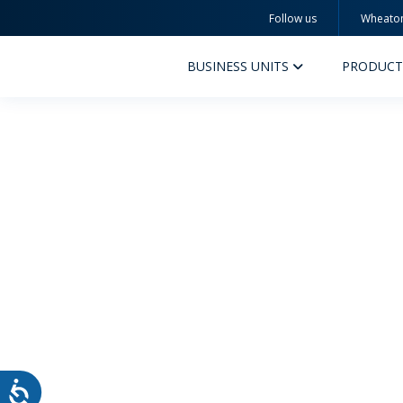
Follow us
Wheato
Wheaton
BUSINESS UNITS
PRODUCT
PERFUMERY AND COSMETICS
PHAR
PRODUCTS
PR
INSPIRATION
QUA
SUSTAINABILITY
SUS
MYWHEATON3D
COM