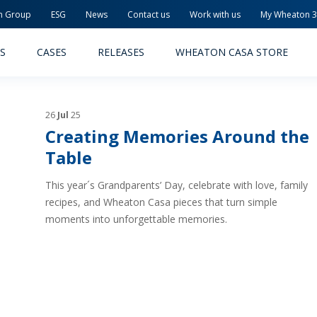
n Group
ESG
News
Contact us
Work with us
My Wheaton 
S
CASES
RELEASES
WHEATON CASA STORE
26
Jul
25
Creating Memories Around the
Table
This year´s Grandparents’ Day, celebrate with love, family
MACEUTICAL
FOOD AND BEVERAGE
recipes, and Wheaton Casa pieces that turn simple
moments into unforgettable memories.
ODUCTS
PRODUCTS
LITY AND SAFETY
RELEASES
TAINABILITY
AWARD-WINNING PACKAG
PLETE SOLUTIONS
QUALITY AND SAFETY