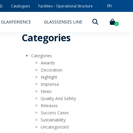
EN
3D
Catalogues
Facilities – Operational Structure
GLAXPERIENCE
GLASSSENSES LINE
0
Categories
Categories
Awards
Decoration
Highlight
DECORATION TECHNOLOGIES
Imprensa
News
DECORATION TECHNIQUES
Quality And Safety
Releases
RELEASES
Success Cases
ING
MYWHEATON3D
Sustainability
Uncategorized
SUSTAINABILITY