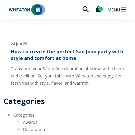
Wheaton
MENU
0
24
Jun
25
How to create the perfect São João party with
style and comfort at home
Transform your São João celebration at home with charm
and tradition. Set your table with Wheaton and enjoy the
festivities with style, flavor, and warmth.
Categories
Categories
Awards
Decoration