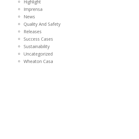
Highlight
Imprensa
News
Quality And Safety
Releases
Success Cases
Sustainability
Uncategorized
Wheaton Casa