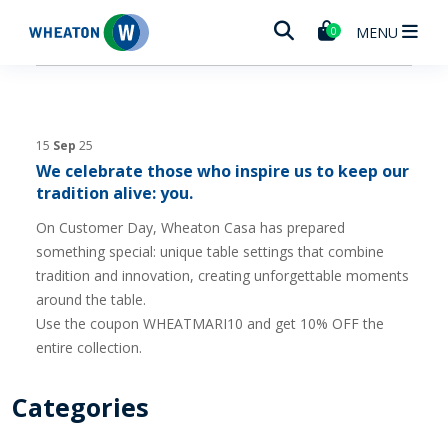
Wheaton
MENU
0
15
Sep
25
We celebrate those who inspire us to keep our
tradition alive: you.
On Customer Day, Wheaton Casa has prepared
something special: unique table settings that combine
tradition and innovation, creating unforgettable moments
around the table.
Use the coupon WHEATMARI10 and get 10% OFF the
entire collection.
Categories