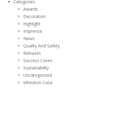
Categories
Awards
Decoration
Highlight
Imprensa
News
Quality And Safety
Releases
Success Cases
Sustainability
Uncategorized
Wheaton Casa