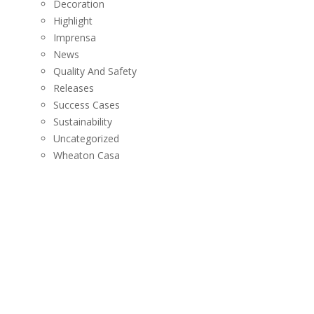
Decoration
Highlight
Imprensa
News
Quality And Safety
Releases
Success Cases
Sustainability
Uncategorized
Wheaton Casa