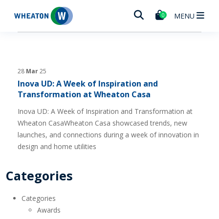
Wheaton
MENU
0
28
Mar
25
Inova UD: A Week of Inspiration and
Transformation at Wheaton Casa
Inova UD: A Week of Inspiration and Transformation at
Wheaton CasaWheaton Casa showcased trends, new
launches, and connections during a week of innovation in
design and home utilities
Categories
Categories
Awards