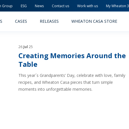
n Group
ESG
News
Contact us
Work with us
My Wheaton 
S
CASES
RELEASES
WHEATON CASA STORE
26
Jul
25
Creating Memories Around the
Table
This year´s Grandparents’ Day, celebrate with love, family
MACEUTICAL
FOOD AND BEVERAGE
recipes, and Wheaton Casa pieces that turn simple
moments into unforgettable memories.
ODUCTS
PRODUCTS
LITY AND SAFETY
RELEASES
TAINABILITY
AWARD-WINNING PACKAG
PLETE SOLUTIONS
QUALITY AND SAFETY