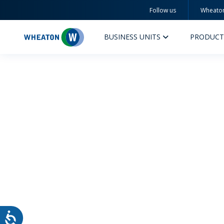
Follow us
Wheato
Wheaton
BUSINESS UNITS
PRODUCT
PERFUMERY AND COSMETICS
PHAR
PRODUCTS
PR
INSPIRATION
QUA
SUSTAINABILITY
SUS
MYWHEATON3D
COM