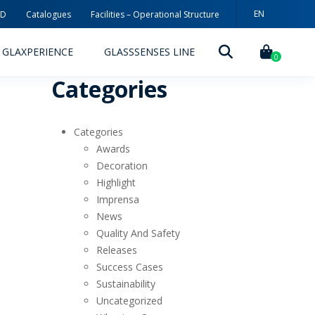
EN
3D
Catalogues
Facilities – Operational Structure
GLAXPERIENCE
GLASSSENSES LINE
0
Categories
Categories
Awards
Decoration
Highlight
DECORATION TECHNOLOGIES
Imprensa
News
DECORATION TECHNIQUES
Quality And Safety
Releases
RELEASES
Success Cases
ING
MYWHEATON3D
Sustainability
Uncategorized
SUSTAINABILITY