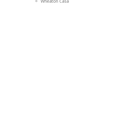
Wheaton Casa
RELEASES