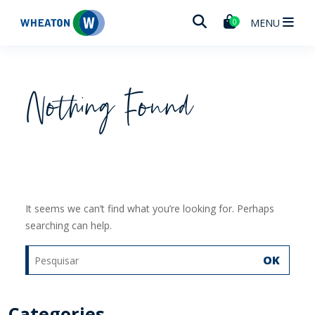
Wheaton
MENU
0
Nothing Found
It seems we can’t find what you’re looking for. Perhaps
searching can help.
OK
Categories