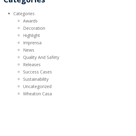
Categories
Awards
Decoration
Highlight
Imprensa
News
Quality And Safety
Releases
Success Cases
Sustainability
Uncategorized
Wheaton Casa