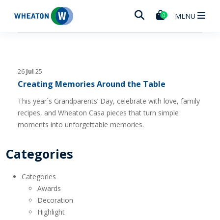
Wheaton
MENU
0
26
Jul
25
Creating Memories Around the Table
This year´s Grandparents’ Day, celebrate with love, family
recipes, and Wheaton Casa pieces that turn simple
moments into unforgettable memories.
Categories
Categories
Awards
Decoration
Highlight