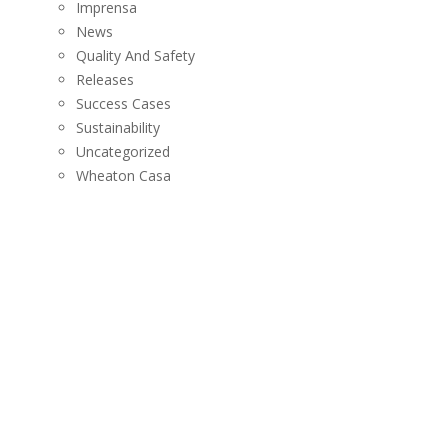
Imprensa
News
Quality And Safety
Releases
Success Cases
Sustainability
Uncategorized
Wheaton Casa