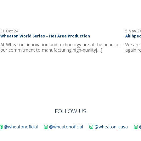
31
Oct
24
5
Nov
2
Wheaton World Series – Hot Area Production
Abihpec
At Wheaton, innovation and technology are at the heart of
We are 
our commitment to manufacturing high-quality[…]
again r
FOLLOW US
@wheatonoficial
@wheatonoficial
@wheaton_casa