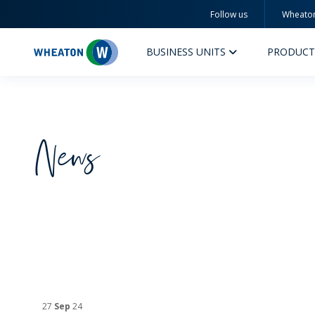
Follow us
Wheato
Wheaton
BUSINESS UNITS
PRODUCT
News
PERFUMERY AND COSMETICS
PHAR
PRODUCTS
PR
INSPIRATION
QUA
SUSTAINABILITY
SUS
MYWHEATON3D
COM
27
Sep
24