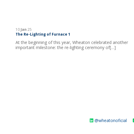
10
Jan
25
The Re-Lighting of Furnace 1
At the beginning of this year, Wheaton celebrated another
important milestone: the re-lighting ceremony of[…]
@wheatonoficial