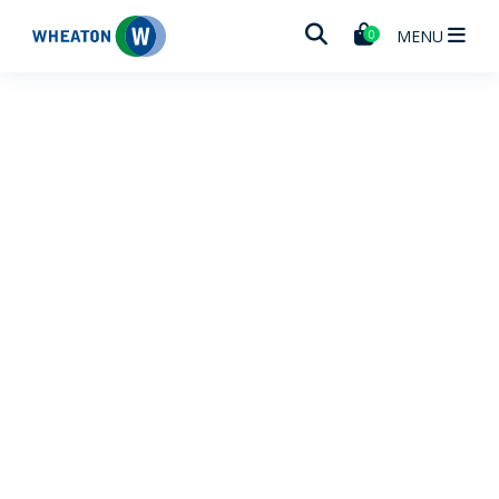
Wheaton
MENU
0