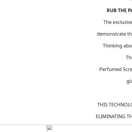
RUB THE P
The exclusiv
demonstrate the
Thinking abo
Th
Perfumed Scree
gl
THIS TECHNOL
ELIMINATING T