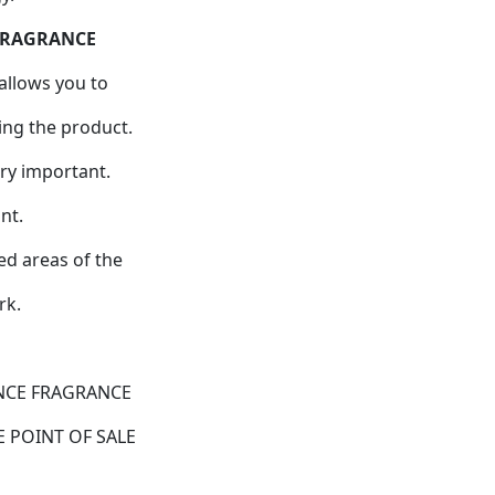
 FRAGRANCE
allows you to
ing the product.
ry important.
nt.
ed areas of the
rk.
NCE FRAGRANCE
 POINT OF SALE