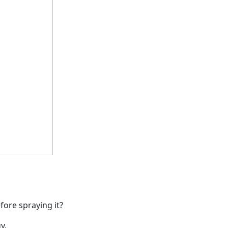
ore spraying it?
y.