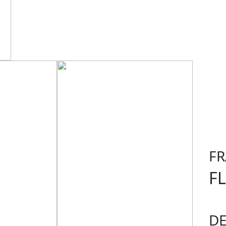
F
F
D