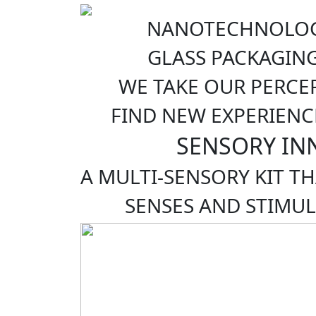
NANOTECHNOLOG
GLASS PACKAGIN
WE TAKE OUR PERCE
FIND NEW EXPERIENC
SENSORY IN
A MULTI-SENSORY KIT T
SENSES AND STIMUL