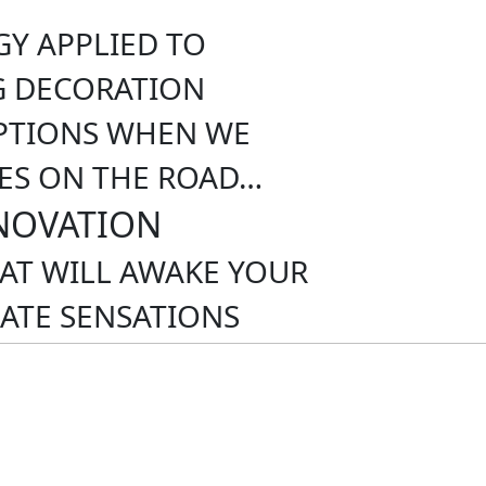
Y APPLIED TO
G DECORATION
PTIONS WHEN WE
ES ON THE ROAD…
NOVATION
HAT WILL AWAKE YOUR
ATE SENSATIONS