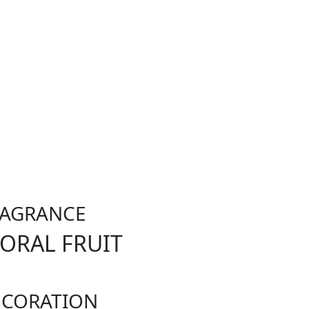
RAGRANCE
LORAL FRUIT
ECORATION