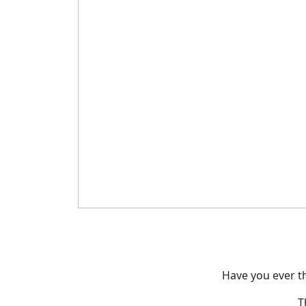
Have you ever t
T