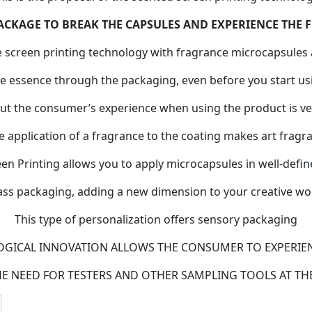
ACKAGE TO BREAK THE CAPSULES AND EXPERIENCE THE
e screen printing technology with fragrance microcapsules 
 essence through the packaging, even before you start us
ut the consumer’s experience when using the product is ve
e application of a fragrance to the coating makes art fragra
n Printing allows you to apply microcapsules in well-defin
ass packaging, adding a new dimension to your creative wo
This type of personalization offers sensory packaging
OGICAL INNOVATION ALLOWS THE CONSUMER TO EXPERIE
HE NEED FOR TESTERS AND OTHER SAMPLING TOOLS AT THE