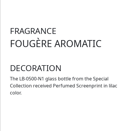
FRAGRANCE
FOUGÈRE AROMATIC
DECORATION
The LB-0500-N1 glass bottle from the Special
Collection received Perfumed Screenprint in lilac
color.