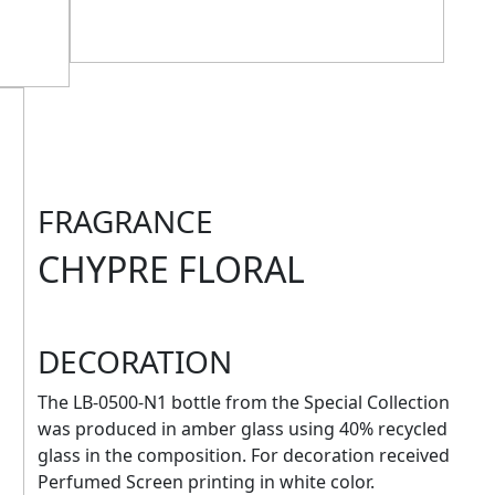
FRAGRANCE
CHYPRE FLORAL
DECORATION
The LB-0500-N1 bottle from the Special Collection
was produced in amber glass using 40% recycled
glass in the composition. For decoration received
Perfumed Screen printing in white color.