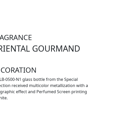
RAGRANCE
RIENTAL GOURMAND
ECORATION
LB-0500-N1 glass bottle from the Special
ection received multicolor metallization with a
graphic effect and Perfumed Screen printing
hite.