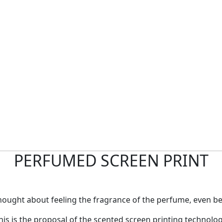
PERFUMED SCREEN PRINT
hought about feeling the fragrance of the perfume, even bef
his is the proposal of the scented screen printing technolog