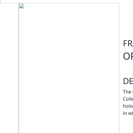
F
O
D
The 
Coll
holo
in w